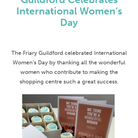
International Women’s
Day
The Friary Guildford celebrated International
Women’s Day by thanking all the wonderful
women who contribute to making the
shopping centre such a great success.