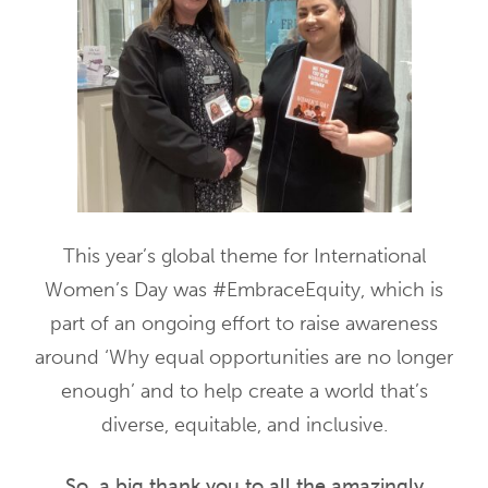
This year’s global theme for International
Women’s Day was #EmbraceEquity, which is
part of an ongoing effort to raise awareness
around ‘Why equal opportunities are no longer
enough’ and to help create a world that’s
diverse, equitable, and inclusive.
So, a big thank you to all the amazingly