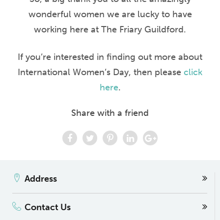
wonderful women we are lucky to have
working here
at The Friary Guildford.
If you’re interested in finding out more about
International Women’s Day, then please
click
here
.
Share with a friend
Address
Contact Us