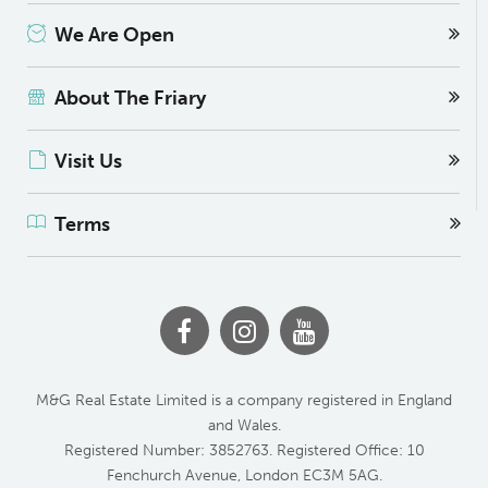
We Are Open
About The Friary
Visit Us
Terms
M&G Real Estate Limited is a company registered in England
and Wales.
Registered Number: 3852763. Registered Office: 10
Fenchurch Avenue, London EC3M 5AG.