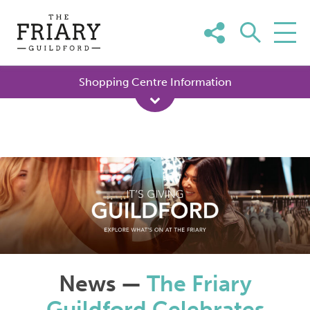
Skip
to
content
Shopping Centre Information
News —
The Friary
Guildford Celebrates