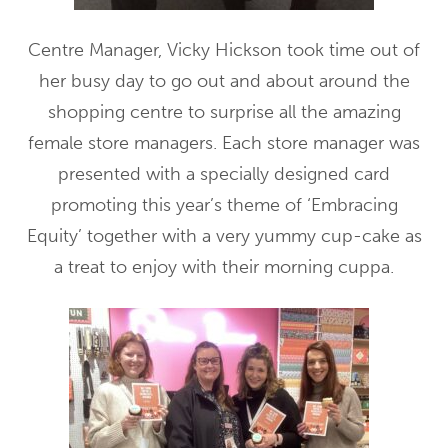
Centre Manager, Vicky Hickson took time out of
her busy day to go out and about around the
shopping centre to surprise all the amazing
female store managers. Each store manager was
presented with a specially designed card
promoting this year’s theme of ‘Embracing
Equity’ together with a very yummy cup-cake as
a treat to enjoy with their morning cuppa.