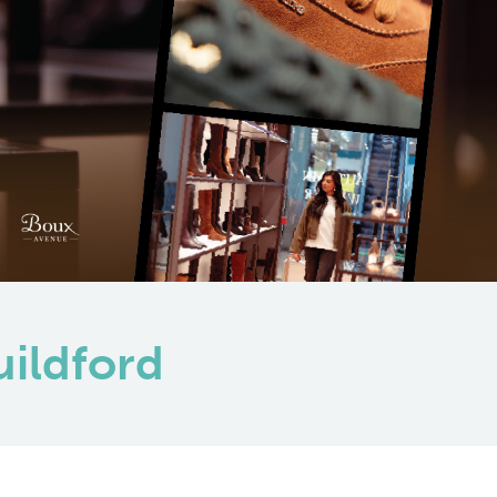
uildford