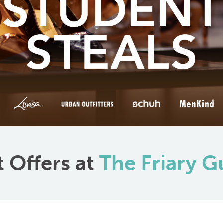
 Offers at
The Friary G