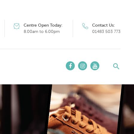
Centre Open Today:
Contact Us:
8.00am to 6.00pm
01483 503 773