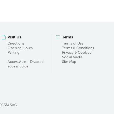
Visit Us
Terms
Directions
Terms of Use
Opening Hours
Terms & Conditions
Parking
Privacy & Cookies
Social Media
AccessAble - Disabled
Site Map
access guide
.
 EC3M 5AG.