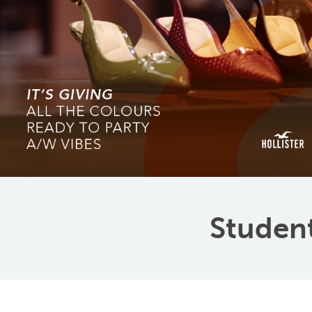
Student