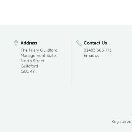
Address
Contact Us
The Friary Guildford
01483 503 773
Management Suite
Email us
North Street
Guildford
GU1 4YT
Registered