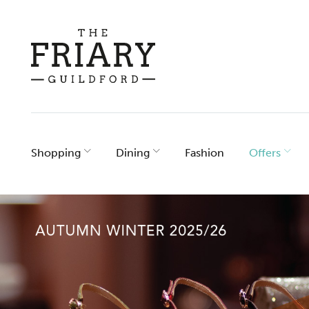
Skip
to
content
Shopping
Dining
Fashion
Offers