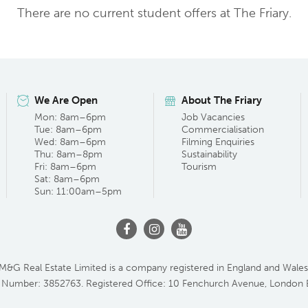
There are no current student offers at The Friary.
We Are Open
About The Friary
Mon: 8am–6pm
Job Vacancies
Tue: 8am–6pm
Commercialisation
Wed: 8am–6pm
Filming Enquiries
Thu: 8am–8pm
Sustainability
Fri: 8am–6pm
Tourism
Sat: 8am–6pm
Sun: 11:00am–5pm
M&G Real Estate Limited is a company registered in England and Wales
 Number: 3852763. Registered Office: 10 Fenchurch Avenue, London