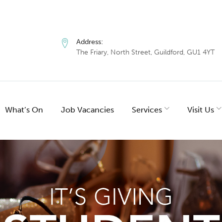
Address:
The Friary, North Street, Guildford, GU1 4YT
What’s On
Job Vacancies
Services
Visit Us