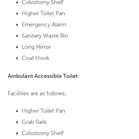
Colostomy Shelf
Higher Toilet Pan
Emergency Alarm
Sanitary Waste Bin
Long Mirror
Coat Hook
Ambulant Accessible Toilet
Facilities are as follows;
Higher Toilet Pan
Grab Rails
Colostomy Shelf