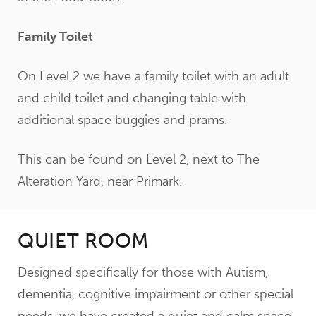
Family Toilet
On Level 2 we have a family toilet with an adult
and child toilet and changing table with
additional space buggies and prams.
This can be found on Level 2, next to The
Alteration Yard, near Primark.
QUIET ROOM
Designed specifically for those with Autism,
dementia, cognitive impairment or other special