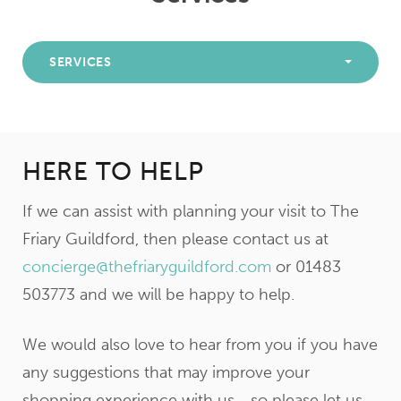
SERVICES
HERE TO HELP
If we can assist with planning your visit to The
Friary Guildford, then please contact us at
concierge@thefriaryguildford.com
or 01483
503773 and we will be happy to help.
We would also love to hear from you if you have
any suggestions that may improve your
shopping experience with us… so please let us