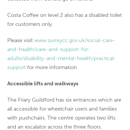
Costa Coffee on level 2 also has a disabled toilet
for customers only.
Please visit
www.surreycc.gov.uk/social-care-
and-health/care-and-support-for-
adults/disability-and-mental-health/practical-
support
for more information.
Accessible lifts and walkways
The Friary Guildford has six entrances which are
all accessible for wheelchair users and families
with pushchairs. The centre operates two lifts
and an escalator across the three floors.