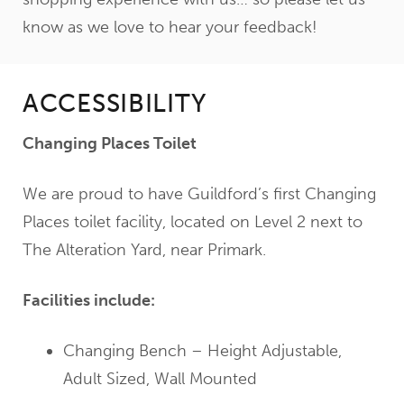
know as we love to hear your feedback!
ACCESSIBILITY
Changing Places Toilet
We are proud to have Guildford’s first Changing
Places toilet facility, located on Level 2 next to
The Alteration Yard, near Primark.
Facilities include:
Changing Bench – Height Adjustable,
Adult Sized, Wall Mounted