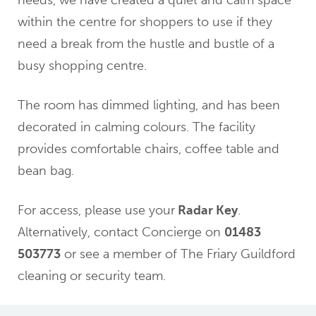
needs, we have created a quiet and calm space
within the centre for shoppers to use if they
need a break from the hustle and bustle of a
busy shopping centre.
The room has dimmed lighting, and has been
decorated in calming colours. The facility
provides comfortable chairs, coffee table and
bean bag.
For access, please use your
Radar Key
.
Alternatively, contact Concierge on
01483
503773
or see a member of The Friary Guildford
cleaning or security team.