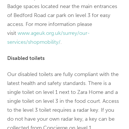
Badge spaces located near the main entrances
of Bedford Road car park on level 3 for easy
access. For more information please
visit
www.ageuk.org.uk/surrey/our-
services/shopmobility/
.
Disabled toilets
Our disabled toilets are fully compliant with the
latest health and safety standards. There is a
single toilet on level 1 next to Zara Home and a
single toilet on level 3 in the food court. Access
to the level 3 toilet requires a radar key. If you
do not have your own radar key, a key can be
collected from Concierge on level 1.