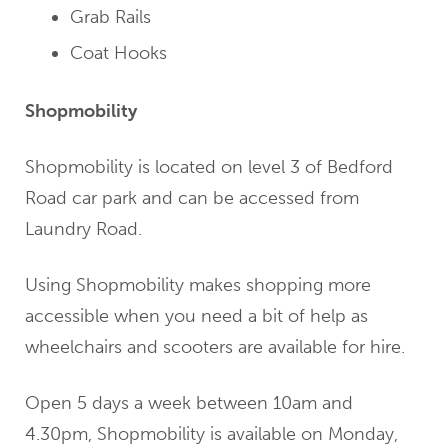
Grab Rails
Coat Hooks
Shopmobility
Shopmobility is located on level 3 of Bedford
Road car park and can be accessed from
Laundry Road.
Using Shopmobility makes shopping more
accessible when you need a bit of help as
wheelchairs and scooters are available for hire.
Open 5 days a week between 10am and
4.30pm, Shopmobility is available on Monday,