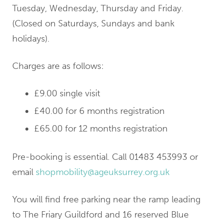
Tuesday, Wednesday, Thursday and Friday.
(Closed on Saturdays, Sundays and bank
holidays).
Charges are as follows:
£9.00 single visit
£40.00 for 6 months registration
£65.00 for 12 months registration
Pre-booking is essential. Call 01483 453993 or
email
shopmobility@ageuksurrey.org.uk
You will find free parking near the ramp leading
to The Friary Guildford and 16 reserved Blue