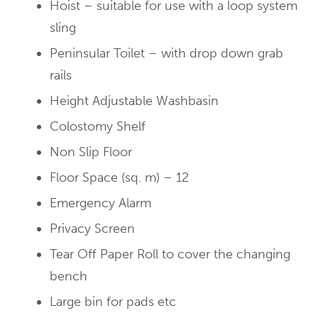
Hoist – suitable for use with a loop system
sling
Peninsular Toilet – with drop down grab
rails
Height Adjustable Washbasin
Colostomy Shelf
Non Slip Floor
Floor Space (sq. m) – 12
Emergency Alarm
Privacy Screen
Tear Off Paper Roll to cover the changing
bench
Large bin for pads etc