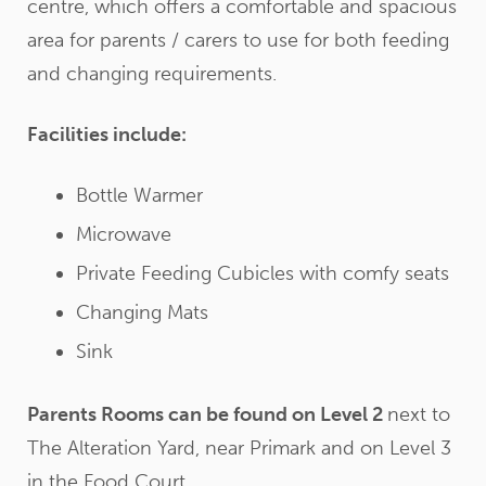
centre, which offers a comfortable and spacious
area for parents / carers to use for both feeding
and changing requirements.
Facilities include:
Bottle Warmer
Microwave
Private Feeding Cubicles with comfy seats
Changing Mats
Sink
Parents Rooms can be found on Level 2
next to
The Alteration Yard, near Primark and on Level 3
in the Food Court.