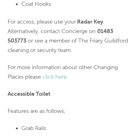
Coat Hooks
For access, please use your
Radar Key
.
Alternatively, contact Concierge on
01483
503773
or see a member of The Friary Guildford
cleaning or security team.
For more information about other Changing
Places please
click here.
Accessible Toilet
Features are as follows;
Grab Rails