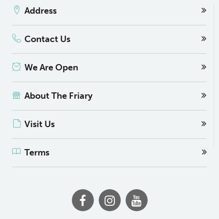
Address
Contact Us
We Are Open
About The Friary
Visit Us
Terms