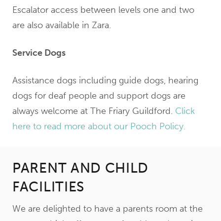
Escalator access between levels one and two
are also available in Zara.
Service Dogs
Assistance dogs including guide dogs, hearing
dogs for deaf people and support dogs are
always welcome at The Friary Guildford.
Click
here to read more about our Pooch Policy.
PARENT AND CHILD
FACILITIES
We are delighted to have a parents room at the