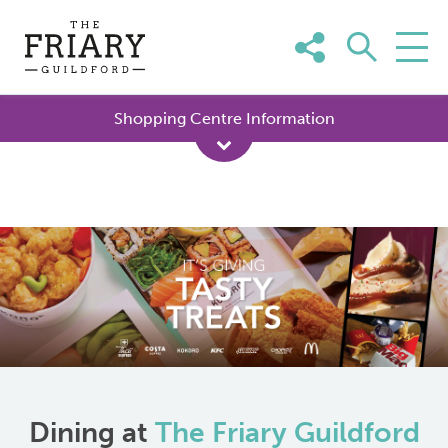
Skip
to
content
Shopping Centre Information
Dining at
The Friary Guildford