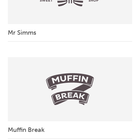
Mr Simms
Muffin Break