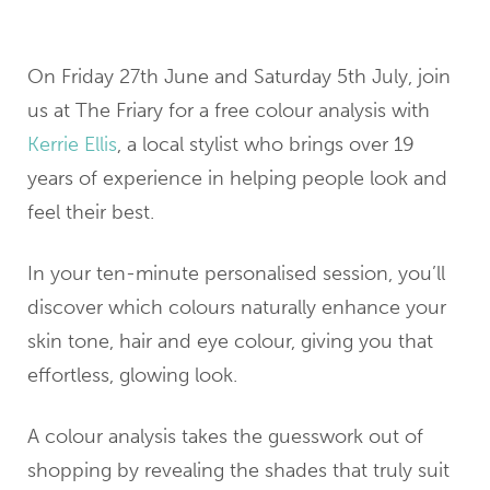
On Friday 27th June and Saturday 5th July, join
us at The Friary for a free colour analysis with
Kerrie Ellis
, a local stylist who brings over 19
years of experience in helping people look and
feel their best.
In your ten-minute personalised session, you’ll
discover which colours naturally enhance your
skin tone, hair and eye colour, giving you that
effortless, glowing look.
A colour analysis takes the guesswork out of
shopping by revealing the shades that truly suit