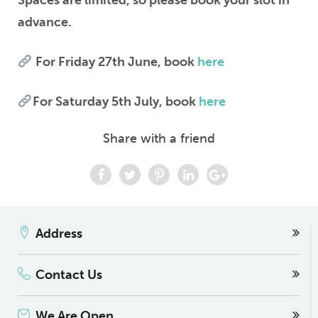
Spaces are limited, so please book your slot in
advance.
For Friday 27th June, book
here
For Saturday 5th July, book
here
Share with a friend
Address
Contact Us
We Are Open