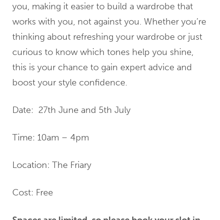
you, making it easier to build a wardrobe that
works with you, not against you. Whether you’re
thinking about refreshing your wardrobe or just
curious to know which tones help you shine,
this is your chance to gain expert advice and
boost your style confidence.
Date: 27th June and 5th July
Time: 10am – 4pm
Location: The Friary
Cost: Free