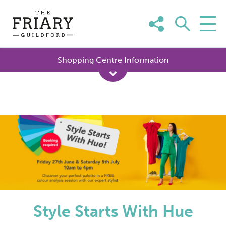
Skip
to
content
Shopping Centre Information
Style Starts With Hue