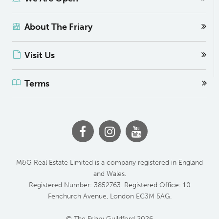
About The Friary
Visit Us
Terms
M&G Real Estate Limited is a company registered in England
and Wales.
Registered Number: 3852763. Registered Office: 10
Fenchurch Avenue, London EC3M 5AG.
© The Friary Guildford 2026