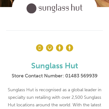
Sunglass Hut
Store Contact Number:
01483 569939
Sunglass Hut is recognised as a global leader in
specialty sun retailing with over 2,500 Sunglass
Hut locations around the world. With the latest