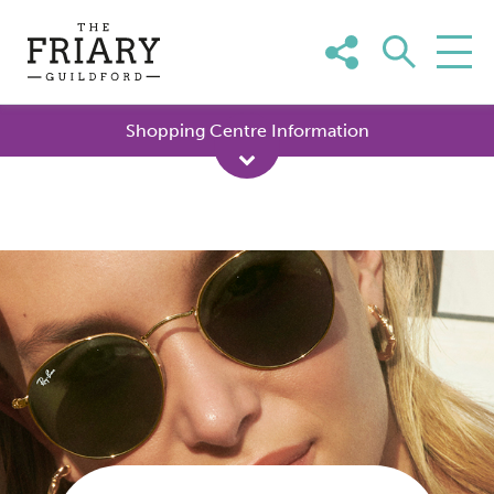
Skip
to
content
Shopping Centre Information