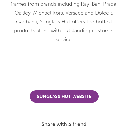
frames from brands including Ray-Ban, Prada,
Oakley, Michael Kors, Versace and Dolce &
Gabbana, Sunglass Hut offers the hottest
products along with outstanding customer
service.
SUNGLASS HUT WEBSITE
Share with a friend