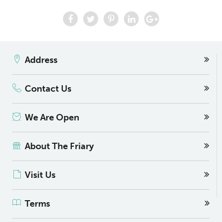
Address
Contact Us
We Are Open
About The Friary
Visit Us
Terms