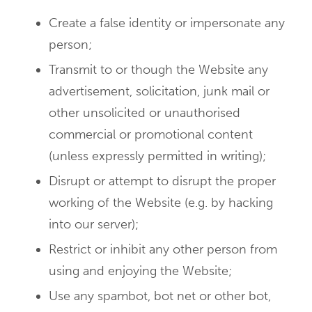
Create a false identity or impersonate any
person;
Transmit to or though the Website any
advertisement, solicitation, junk mail or
other unsolicited or unauthorised
commercial or promotional content
(unless expressly permitted in writing);
Disrupt or attempt to disrupt the proper
working of the Website (e.g. by hacking
into our server);
Restrict or inhibit any other person from
using and enjoying the Website;
Use any spambot, bot net or other bot,