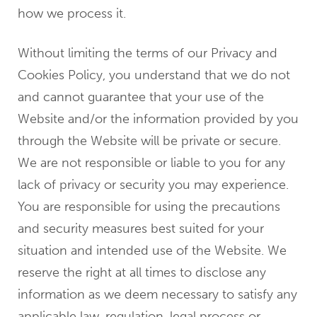
how we process it.
Without limiting the terms of our Privacy and
Cookies Policy, you understand that we do not
and cannot guarantee that your use of the
Website and/or the information provided by you
through the Website will be private or secure.
We are not responsible or liable to you for any
lack of privacy or security you may experience.
You are responsible for using the precautions
and security measures best suited for your
situation and intended use of the Website. We
reserve the right at all times to disclose any
information as we deem necessary to satisfy any
applicable law, regulation, legal process or