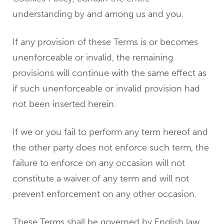
understanding by and among us and you.
If any provision of these Terms is or becomes
unenforceable or invalid, the remaining
provisions will continue with the same effect as
if such unenforceable or invalid provision had
not been inserted herein.
If we or you fail to perform any term hereof and
the other party does not enforce such term, the
failure to enforce on any occasion will not
constitute a waiver of any term and will not
prevent enforcement on any other occasion.
These Terms shall be governed by English law