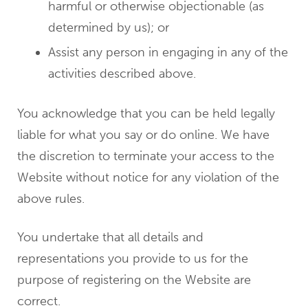
harmful or otherwise objectionable (as
determined by us); or
Assist any person in engaging in any of the
activities described above.
You acknowledge that you can be held legally
liable for what you say or do online. We have
the discretion to terminate your access to the
Website without notice for any violation of the
above rules.
You undertake that all details and
representations you provide to us for the
purpose of registering on the Website are
correct.