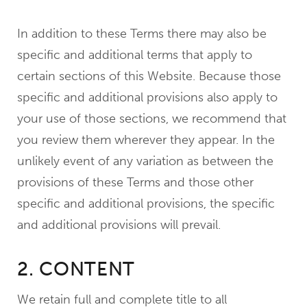
In addition to these Terms there may also be
specific and additional terms that apply to
certain sections of this Website. Because those
specific and additional provisions also apply to
your use of those sections, we recommend that
you review them wherever they appear. In the
unlikely event of any variation as between the
provisions of these Terms and those other
specific and additional provisions, the specific
and additional provisions will prevail.
2. CONTENT
We retain full and complete title to all