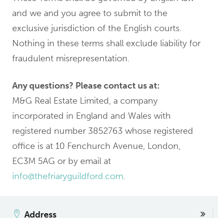
and we and you agree to submit to the
exclusive jurisdiction of the English courts.
Nothing in these terms shall exclude liability for
fraudulent misrepresentation.
Any questions? Please contact us at:
M&G Real Estate Limited, a company
incorporated in England and Wales with
registered number 3852763 whose registered
office is at 10 Fenchurch Avenue, London,
EC3M 5AG or by email at
info@thefriaryguildford.com
.
Address