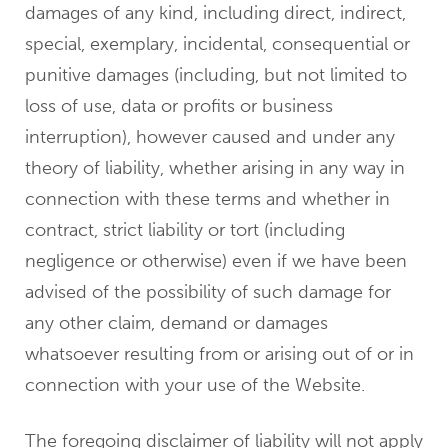
damages of any kind, including direct, indirect,
special, exemplary, incidental, consequential or
punitive damages (including, but not limited to
loss of use, data or profits or business
interruption), however caused and under any
theory of liability, whether arising in any way in
connection with these terms and whether in
contract, strict liability or tort (including
negligence or otherwise) even if we have been
advised of the possibility of such damage for
any other claim, demand or damages
whatsoever resulting from or arising out of or in
connection with your use of the Website.
The foregoing disclaimer of liability will not apply