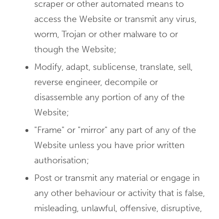
scraper or other automated means to
access the Website or transmit any virus,
worm, Trojan or other malware to or
though the Website;
Modify, adapt, sublicense, translate, sell,
reverse engineer, decompile or
disassemble any portion of any of the
Website;
"Frame" or "mirror" any part of any of the
Website unless you have prior written
authorisation;
Post or transmit any material or engage in
any other behaviour or activity that is false,
misleading, unlawful, offensive, disruptive,