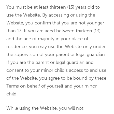
You must be at least thirteen (13) years old to
use the Website. By accessing or using the
Website, you confirm that you are not younger
than 13. If you are aged between thirteen (13)
and the age of majority in your place of
residence, you may use the Website only under
the supervision of your parent or legal guardian.
If you are the parent or legal guardian and
consent to your minor child's access to and use
of the Website, you agree to be bound by these
Terms on behalf of yourself and your minor
child.
While using the Website, you will not: