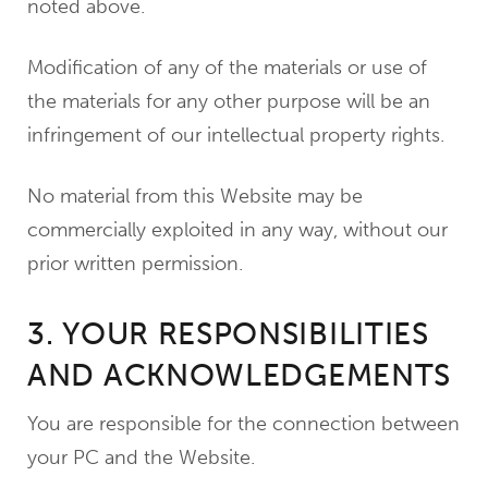
noted above.
Modification of any of the materials or use of
the materials for any other purpose will be an
infringement of our intellectual property rights.
No material from this Website may be
commercially exploited in any way, without our
prior written permission.
3. YOUR RESPONSIBILITIES
AND ACKNOWLEDGEMENTS
You are responsible for the connection between
your PC and the Website.