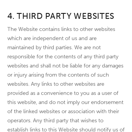
4. THIRD PARTY WEBSITES
The Website contains links to other websites
which are independent of us and are
maintained by third parties. We are not
responsible for the contents of any third party
websites and shall not be liable for any damages
or injury arising from the contents of such
websites. Any links to other websites are
provided as a convenience to you as a user of
this website, and do not imply our endorsement
of the linked websites or association with their
operators. Any third party that wishes to
establish links to this Website should notify us of