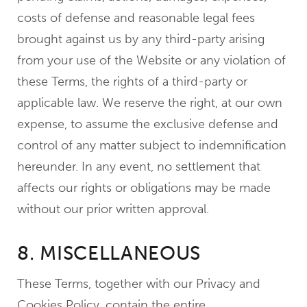
costs of defense and reasonable legal fees
brought against us by any third-party arising
from your use of the Website or any violation of
these Terms, the rights of a third-party or
applicable law. We reserve the right, at our own
expense, to assume the exclusive defense and
control of any matter subject to indemnification
hereunder. In any event, no settlement that
affects our rights or obligations may be made
without our prior written approval.
8. MISCELLANEOUS
These Terms, together with our Privacy and
Cookies Policy, contain the entire