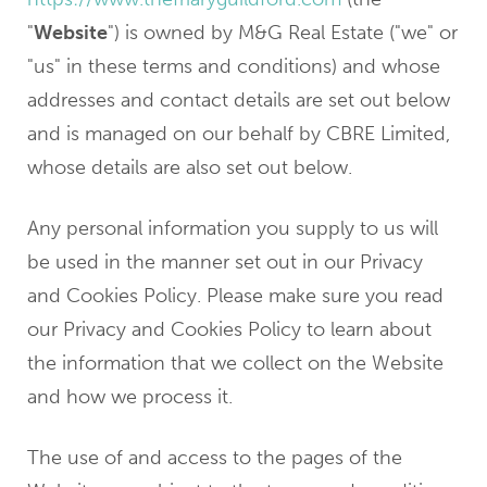
"
Website
") is owned by M&G Real Estate ("we" or
"us" in these terms and conditions) and whose
addresses and contact details are set out below
and is managed on our behalf by CBRE Limited,
whose details are also set out below.
Any personal information you supply to us will
be used in the manner set out in our Privacy
and Cookies Policy. Please make sure you read
our Privacy and Cookies Policy to learn about
the information that we collect on the Website
and how we process it.
The use of and access to the pages of the