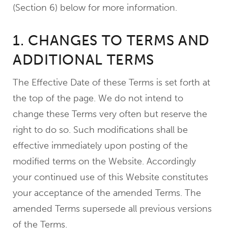
(Section 6) below for more information.
1. CHANGES TO TERMS AND
ADDITIONAL TERMS
The Effective Date of these Terms is set forth at
the top of the page. We do not intend to
change these Terms very often but reserve the
right to do so. Such modifications shall be
effective immediately upon posting of the
modified terms on the Website. Accordingly
your continued use of this Website constitutes
your acceptance of the amended Terms. The
amended Terms supersede all previous versions
of the Terms.