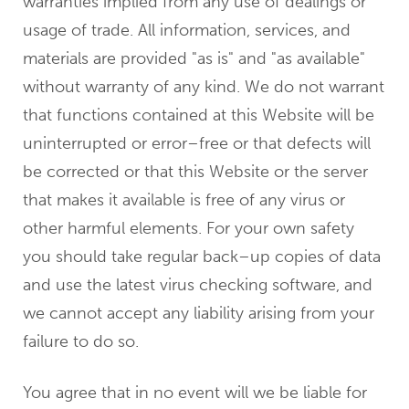
warranties implied from any use of dealings or
usage of trade. All information, services, and
materials are provided "as is" and "as available"
without warranty of any kind. We do not warrant
that functions contained at this Website will be
uninterrupted or error–free or that defects will
be corrected or that this Website or the server
that makes it available is free of any virus or
other harmful elements. For your own safety
you should take regular back–up copies of data
and use the latest virus checking software, and
we cannot accept any liability arising from your
failure to do so.
You agree that in no event will we be liable for