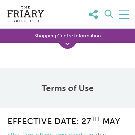
Skip
to
content
Shopping Centre Information
Terms of Use
TH
EFFECTIVE DATE: 27
MAY
https://www.thefriaryguildford.com
(the