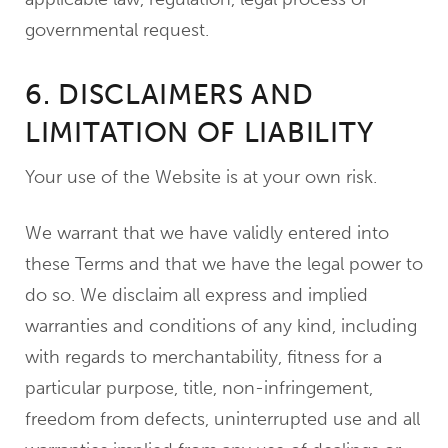
governmental request.
6. DISCLAIMERS AND
LIMITATION OF LIABILITY
Your use of the Website is at your own risk.
We warrant that we have validly entered into
these Terms and that we have the legal power to
do so. We disclaim all express and implied
warranties and conditions of any kind, including
with regards to merchantability, fitness for a
particular purpose, title, non-infringement,
freedom from defects, uninterrupted use and all