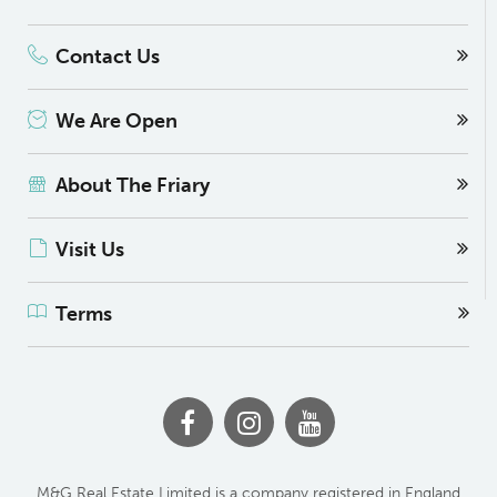
Contact Us
We Are Open
About The Friary
Visit Us
Terms
M&G Real Estate Limited is a company registered in England