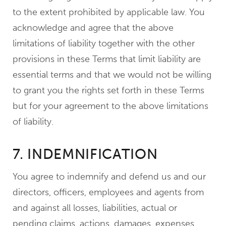
to the extent prohibited by applicable law. You
acknowledge and agree that the above
limitations of liability together with the other
provisions in these Terms that limit liability are
essential terms and that we would not be willing
to grant you the rights set forth in these Terms
but for your agreement to the above limitations
of liability.
7. INDEMNIFICATION
You agree to indemnify and defend us and our
directors, officers, employees and agents from
and against all losses, liabilities, actual or
pending claims, actions, damages, expenses,