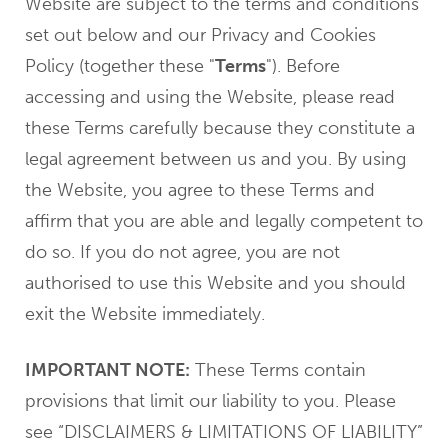
Website are subject to the terms and conditions
set out below and our Privacy and Cookies
Policy (together these "
Terms
"). Before
accessing and using the Website, please read
these Terms carefully because they constitute a
legal agreement between us and you. By using
the Website, you agree to these Terms and
affirm that you are able and legally competent to
do so. If you do not agree, you are not
authorised to use this Website and you should
exit the Website immediately.
IMPORTANT NOTE:
These Terms contain
provisions that limit our liability to you. Please
see “DISCLAIMERS & LIMITATIONS OF LIABILITY”