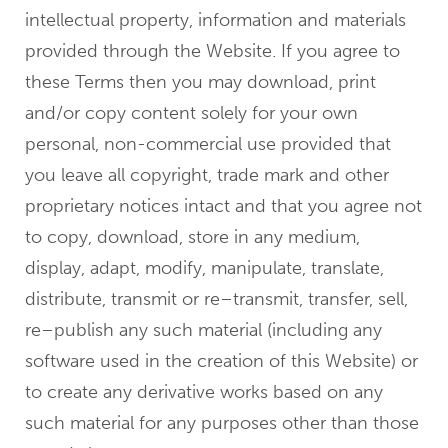
intellectual property, information and materials
provided through the Website. If you agree to
these Terms then you may download, print
and/or copy content solely for your own
personal, non-commercial use provided that
you leave all copyright, trade mark and other
proprietary notices intact and that you agree not
to copy, download, store in any medium,
display, adapt, modify, manipulate, translate,
distribute, transmit or re–transmit, transfer, sell,
re–publish any such material (including any
software used in the creation of this Website) or
to create any derivative works based on any
such material for any purposes other than those