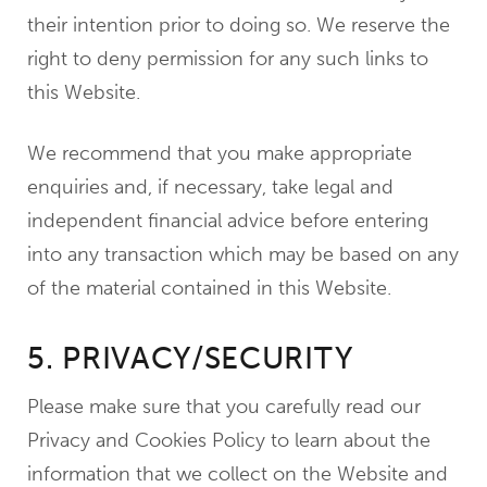
their intention prior to doing so. We reserve the
right to deny permission for any such links to
this Website.
We recommend that you make appropriate
enquiries and, if necessary, take legal and
independent financial advice before entering
into any transaction which may be based on any
of the material contained in this Website.
5. PRIVACY/SECURITY
Please make sure that you carefully read our
Privacy and Cookies Policy to learn about the
information that we collect on the Website and