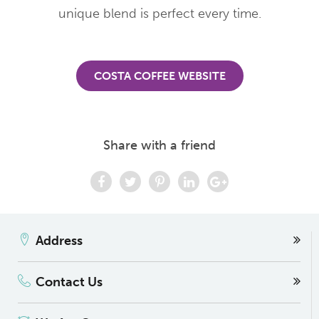
unique blend is perfect every time.
COSTA COFFEE WEBSITE
Share with a friend
Address
Contact Us