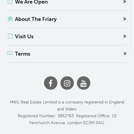
We Are Open
About The Friary
Visit Us
Terms
M&G Real Estate Limited is a company registered in England
and Wales.
Registered Number: 3852763. Registered Office: 10
Fenchurch Avenue, London EC3M 5AG.