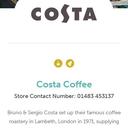
Costa Coffee
Store Contact Number:
01483 453137
Bruno & Sergio Costa set up their famous coffee
roastery in Lambeth, London in 1971, supplying