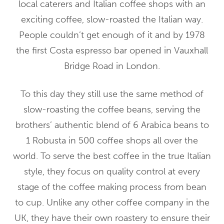
local caterers and Italian coffee shops with an
exciting coffee, slow-roasted the Italian way.
People couldn’t get enough of it and by 1978
the first Costa espresso bar opened in Vauxhall
Bridge Road in London.
To this day they still use the same method of
slow-roasting the coffee beans, serving the
brothers’ authentic blend of 6 Arabica beans to
1 Robusta in 500 coffee shops all over the
world. To serve the best coffee in the true Italian
style, they focus on quality control at every
stage of the coffee making process from bean
to cup. Unlike any other coffee company in the
UK, they have their own roastery to ensure their