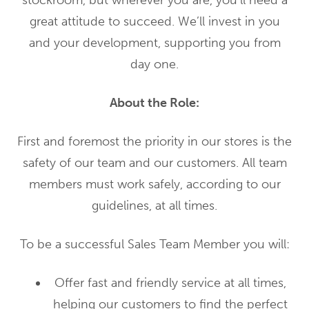
stockroom, but wherever you are, you’ll need a
great attitude to succeed. We’ll invest in you
and your development, supporting you from
day one.
About the Role:
First and foremost the priority in our stores is the
safety of our team and our customers. All team
members must work safely, according to our
guidelines, at all times.
To be a successful Sales Team Member you will:
Offer fast and friendly service at all times,
helping our customers to find the perfect