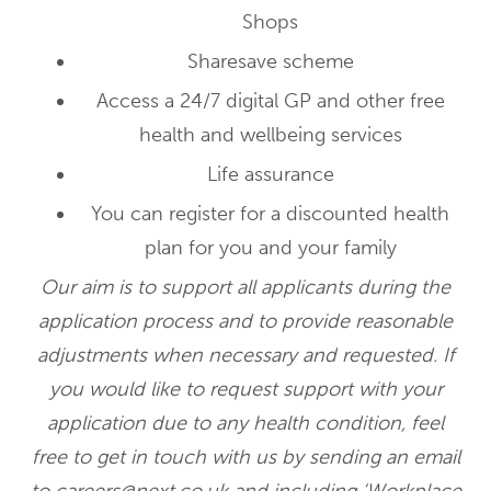
Shops
Sharesave scheme
Access a 24/7 digital GP and other free
health and wellbeing services
Life assurance
You can register for a discounted health
plan for you and your family
Our aim is to support all applicants during the
application process and to provide reasonable
adjustments when necessary and requested. If
you would like to request support with your
application due to any health condition, feel
free to get in touch with us by sending an email