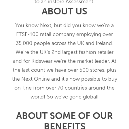
to an instore Assessment.
ABOUT US
You know Next, but did you know we’re a
FTSE-100 retail company employing over
35,000 people across the UK and Ireland.
We’re the UK’s 2nd largest fashion retailer
and for Kidswear we’re the market leader. At
the last count we have over 500 stores, plus
the Next Online and it’s now possible to buy
on-line from over 70 countries around the
world! So we’ve gone global!
ABOUT SOME OF OUR
BENEFITS