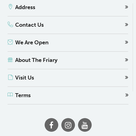
Address
Contact Us
We Are Open
About The Friary
Visit Us
Terms