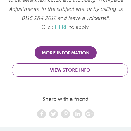
to careers@next.co.uk and including ‘Workplace
Adjustments’ in the subject line, or by calling us
0116 284 2612 and leave a voicemail.
Click
HERE
to apply.
MORE INFORMATION
VIEW STORE INFO
Share with a friend