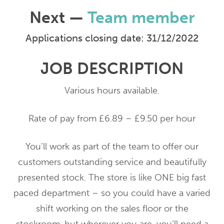
Next —
Team member
Applications closing date: 31/12/2022
JOB DESCRIPTION
Various hours available.
Rate of pay from £6.89 – £9.50 per hour
You’ll work as part of the team to offer our
customers outstanding service and beautifully
presented stock. The store is like ONE big fast
paced department – so you could have a varied
shift working on the sales floor or the