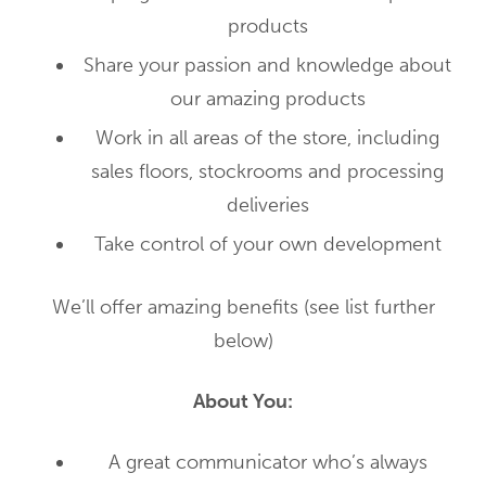
products
Share your passion and knowledge about
our amazing products
Work in all areas of the store, including
sales floors, stockrooms and processing
deliveries
Take control of your own development
We’ll offer amazing benefits (see list further
below)
About You:
A great communicator who’s always