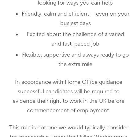
looking for ways you can help
Friendly, calm and efficient – even on your
busiest days
Excited about the challenge of a varied
and fast-paced job
Flexible, supportive and always ready to go
the extra mile
In accordance with Home Office guidance
successful candidates will be required to
evidence their right to work in the UK before
commencement of employment.
This role is not one we would typically consider