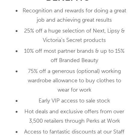
Recognition and rewards for doing a great
job and achieving great results
25% off a huge selection of Next, Lipsy &
Victoria’s Secret products
10% off most partner brands & up to 15%
off Branded Beauty
75% off a generous (optional) working
wardrobe allowance to buy clothes to
wear for work
Early VIP access to sale stock
Hot deals and exclusive offers from over
3,500 retailers through Perks at Work
Access to fantastic discounts at our Staff