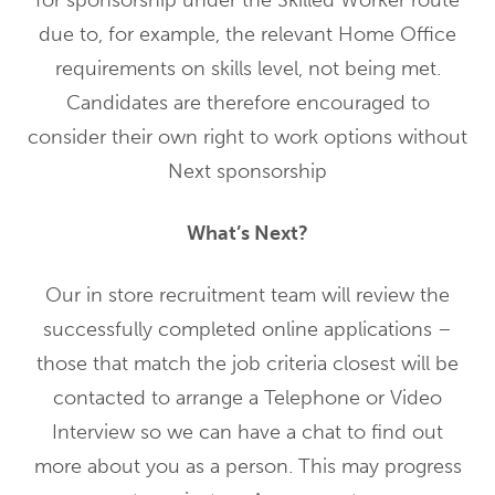
for sponsorship under the Skilled Worker route
due to, for example, the relevant Home Office
requirements on skills level, not being met.
Candidates are therefore encouraged to
consider their own right to work options without
Next sponsorship
What’s Next?
Our in store recruitment team will review the
successfully completed online applications –
those that match the job criteria closest will be
contacted to arrange a Telephone or Video
Interview so we can have a chat to find out
more about you as a person. This may progress