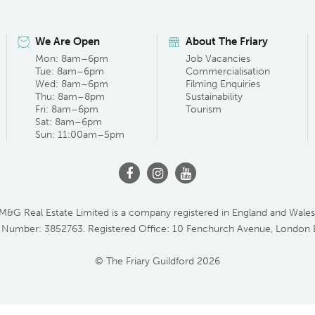
We Are Open
About The Friary
Mon: 8am–6pm
Job Vacancies
Tue: 8am–6pm
Commercialisation
Wed: 8am–6pm
Filming Enquiries
Thu: 8am–8pm
Sustainability
Fri: 8am–6pm
Tourism
Sat: 8am–6pm
Sun: 11:00am–5pm
M&G Real Estate Limited is a company registered in England and Wales
 Number: 3852763. Registered Office: 10 Fenchurch Avenue, London
© The Friary Guildford 2026