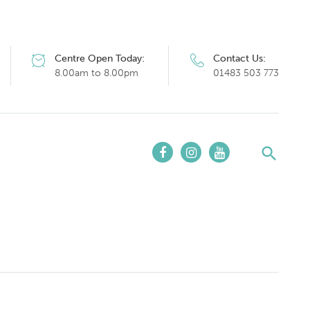
Centre Open Today:
Contact Us:
8.00am to 8.00pm
01483 503 773