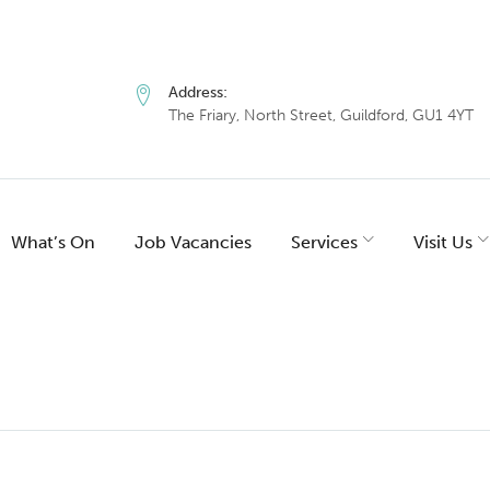
Address:
The Friary, North Street, Guildford, GU1 4YT
What’s On
Job Vacancies
Services
Visit Us