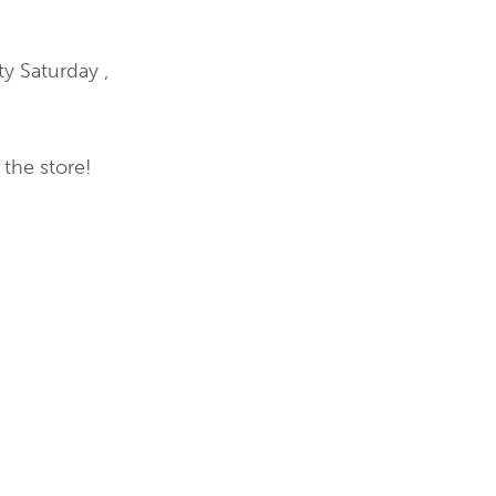
y Saturday ,
the store!