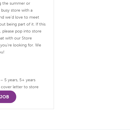
ng the summer or
 busy store with a
 and we’d love to meet
 being part of it. If this
u, please pop into store
at with our Store
you’re looking for. We
ou!
 – 5 years, 5+ years
cover letter to store
 JOB