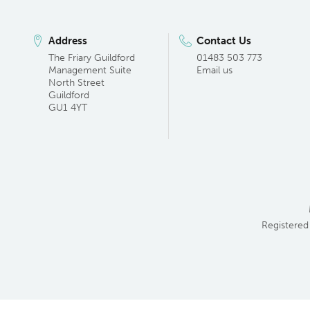
Address
Contact Us
The Friary Guildford
01483 503 773
Management Suite
Email us
North Street
Guildford
GU1 4YT
Registered