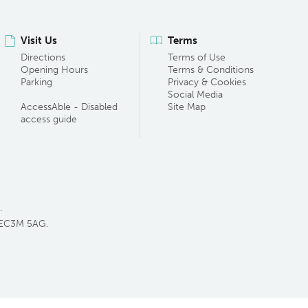
Visit Us
Terms
Directions
Terms of Use
Opening Hours
Terms & Conditions
Parking
Privacy & Cookies
Social Media
AccessAble - Disabled
Site Map
access guide
.
 EC3M 5AG.