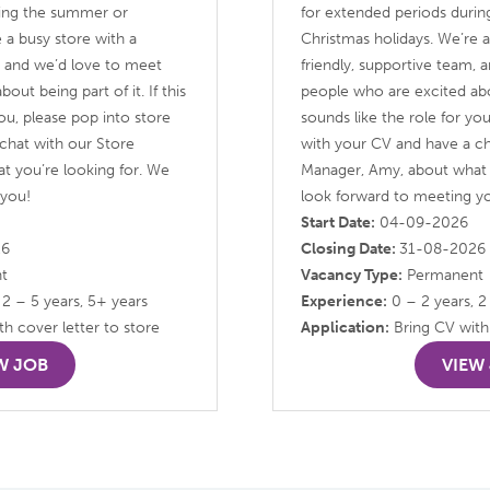
ring the summer or
for extended periods duri
 a busy store with a
Christmas holidays. We’re a
m, and we’d love to meet
friendly, supportive team,
ut being part of it. If this
people who are excited about
you, please pop into store
sounds like the role for yo
chat with our Store
with your CV and have a ch
t you’re looking for. We
Manager, Amy, about what 
 you!
look forward to meeting y
Start Date:
04-09-2026
26
Closing Date:
31-08-2026
t
Vacancy Type:
Permanent
 2 – 5 years, 5+ years
Experience:
0 – 2 years, 2
h cover letter to store
Application:
Bring CV with 
W JOB
VIEW