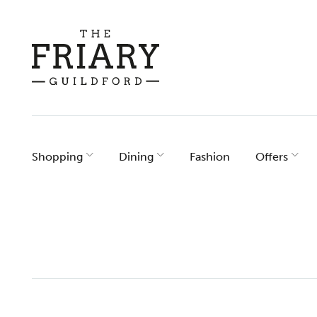
Skip
to
content
Shopping
Dining
Fashion
Offers