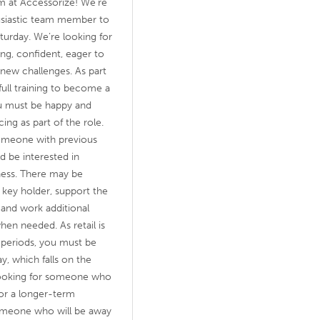
 at Accessorize! We’re
husiastic team member to
aturday. We’re looking for
g, confident, eager to
 new challenges. As part
full training to become a
ou must be happy and
cing as part of the role.
 someone with previous
d be interested in
ness. There may be
key holder, support the
 and work additional
hen needed. As retail is
g periods, you must be
y, which falls on the
looking for someone who
 for a longer-term
someone who will be away