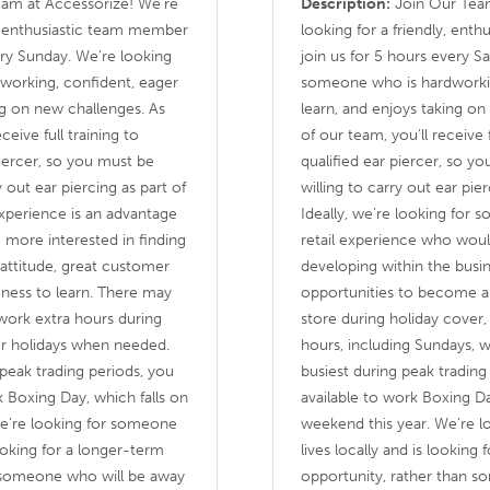
am at Accessorize! We’re
Description:
Join Our Team
nd enthusiastic team member
looking for a friendly, ent
ery Sunday. We’re looking
join us for 5 hours every S
working, confident, eager
someone who is hardworkin
ng on new challenges. As
learn, and enjoys taking on
ceive full training to
of our team, you’ll receive 
iercer, so you must be
qualified ear piercer, so y
 out ear piercing as part of
willing to carry out ear pier
 experience is an advantage
Ideally, we’re looking for
e more interested in finding
retail experience who woul
attitude, great customer
developing within the busi
ingness to learn. There may
opportunities to become a 
 work extra hours during
store during holiday cover,
er holidays when needed.
hours, including Sundays, w
g peak trading periods, you
busiest during peak tradin
 Boxing Day, which falls on
available to work Boxing Da
We’re looking for someone
weekend this year. We’re 
looking for a longer-term
lives locally and is looking
n someone who will be away
opportunity, rather than 