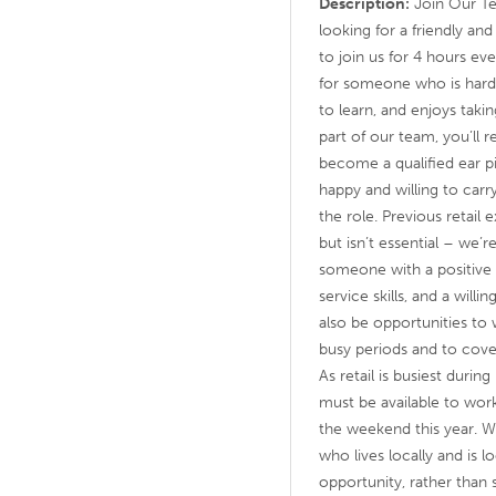
Description:
Join Our Te
looking for a friendly a
to join us for 4 hours ev
for someone who is hard
to learn, and enjoys taki
part of our team, you’ll re
become a qualified ear p
happy and willing to carry
the role. Previous retail
but isn’t essential – we’r
someone with a positive 
service skills, and a will
also be opportunities to
busy periods and to cov
As retail is busiest durin
must be available to work
the weekend this year. 
who lives locally and is 
opportunity, rather tha