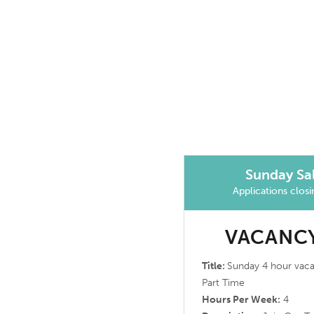
Sunday Sal
Applications clos
VACANCY
Title:
Sunday 4 hour vac
Part Time
Hours Per Week:
4