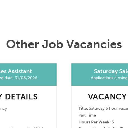
Other Job Vacancies
es Assistant
Saturday Sal
ing date: 31/08/2026
Applications closin
 DETAILS
VACANCY
ancy
Title:
Saturday 5 hour vaca
Part Time
Hours Per Week:
5