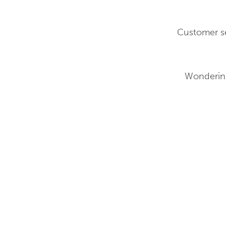
Customer se
Wondering