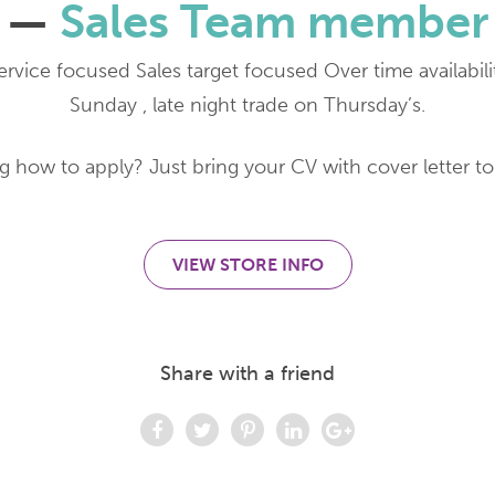
—
Sales Team member
rvice focused Sales target focused Over time availabilit
Sunday , late night trade on Thursday’s.
 how to apply? Just bring your CV with cover letter to 
VIEW STORE INFO
Share with a friend