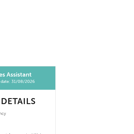
es Assistant
g date: 31/08/2026
 DETAILS
ncy