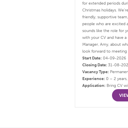
for extended periods du
Christmas holidays. We’re
friendly, supportive tea
people who are excited abo
sounds like the role for 
with your CV and have a 
Manager, Amy, about wha
look forward to meeting
Start Date:
04-09-2026
Closing Date:
31-08-20
Vacancy Type:
Permanen
Experience:
0 – 2 years,
Application:
Bring CV wit
VIE