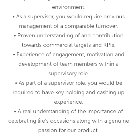
environment.
• As a supervisor, you would require previous
management of a comparable turnover.
• Proven understanding of and contribution
towards commercial targets and KPIs.
• Experience of engagement, motivation and
development of team members within a
supervisory role.
• As part of a supervisor role, you would be
required to have key holding and cashing up
experience.
• A real understanding of the importance of
celebrating life’s occasions along with a genuine
passion for our product.