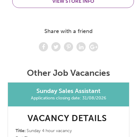
VIEW STORE INFO
Share with a friend
Other Job Vacancies
Sunday Sales Assistant
Applications closing date: 31/08/2026
VACANCY DETAILS
Title:
Sunday 4 hour vacancy