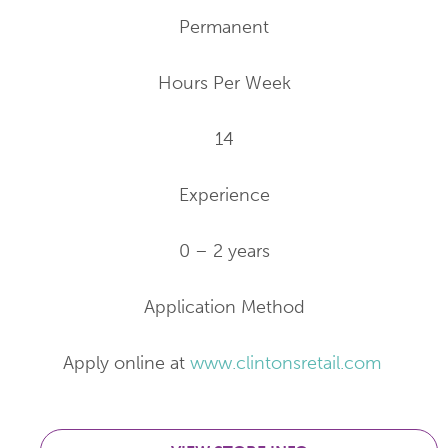
Permanent
Hours Per Week
14
Experience
0 – 2 years
Application Method
Apply online at
www.clintonsretail.com