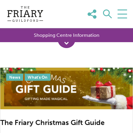
Skip
to
content
Shopping Centre Information
Tag:
News
What's On
Christmas
in
Surrey
The Friary Christmas Gift Guide