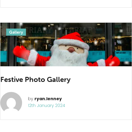
Gallery
Festive Photo Gallery
by
ryan.lenney
12th January 2024