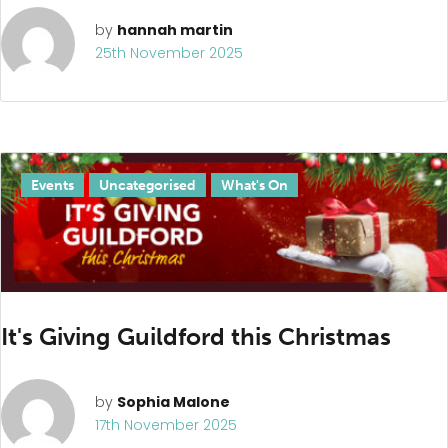
by
hannah martin
25th November 2025
Events
Uncategorised
What's On
It's Giving Guildford this Christmas
by
Sophia Malone
17th November 2025