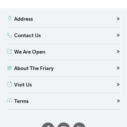
Address
Contact Us
We Are Open
About The Friary
Visit Us
Terms