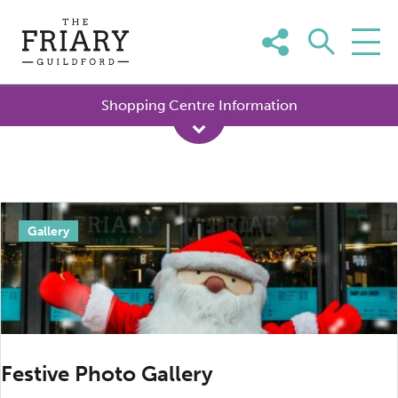
Skip
to
content
Shopping Centre Information
Day:
Gallery
12
January
2024
Festive Photo Gallery