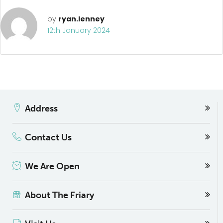
by
ryan.lenney
12th January 2024
Address
Contact Us
We Are Open
About The Friary