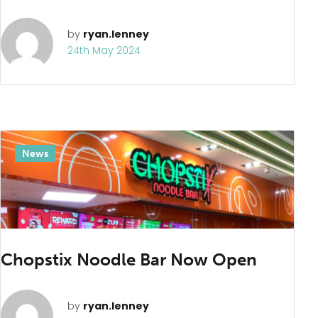
by
ryan.lenney
24th May 2024
News
Chopstix Noodle Bar Now Open
by
ryan.lenney