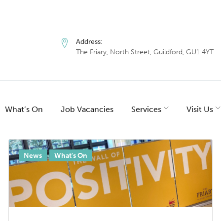
Address:
The Friary, North Street, Guildford, GU1 4YT
What’s On
Job Vacancies
Services
Visit Us
:
News
What's On