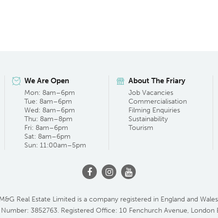
We Are Open
About The Friary
Mon: 8am–6pm
Job Vacancies
Tue: 8am–6pm
Commercialisation
Wed: 8am–6pm
Filming Enquiries
Thu: 8am–8pm
Sustainability
Fri: 8am–6pm
Tourism
Sat: 8am–6pm
Sun: 11:00am–5pm
M&G Real Estate Limited is a company registered in England and Wales
 Number: 3852763. Registered Office: 10 Fenchurch Avenue, London