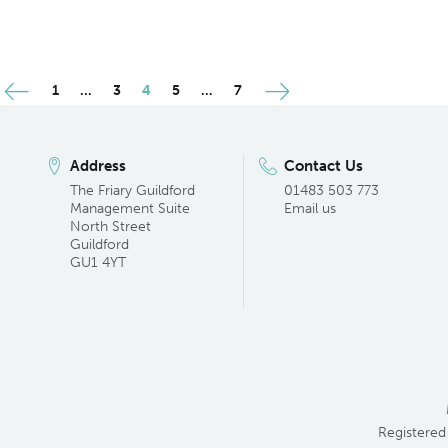
Posts
1
…
3
4
5
…
7
pagination
Address
Contact Us
The Friary Guildford
01483 503 773
Management Suite
Email us
North Street
Guildford
GU1 4YT
Registered