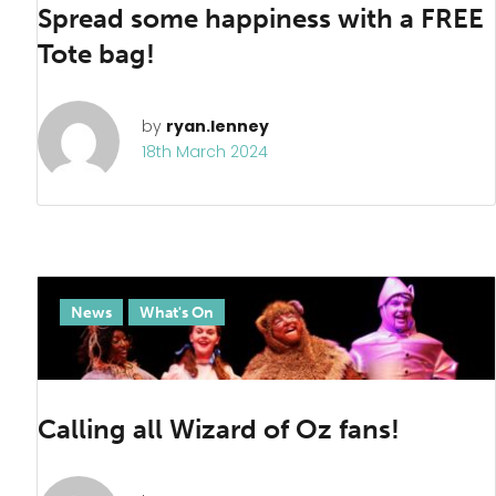
Spread some happiness with a FREE
Tote bag!
by
ryan.lenney
18th March 2024
News
What's On
Calling all Wizard of Oz fans!