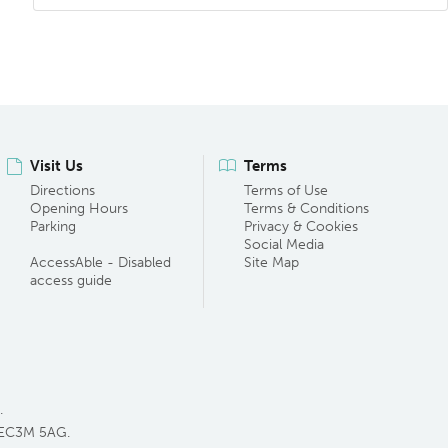
Visit Us
Terms
Directions
Terms of Use
Opening Hours
Terms & Conditions
Parking
Privacy & Cookies
Social Media
AccessAble - Disabled
Site Map
access guide
.
 EC3M 5AG.