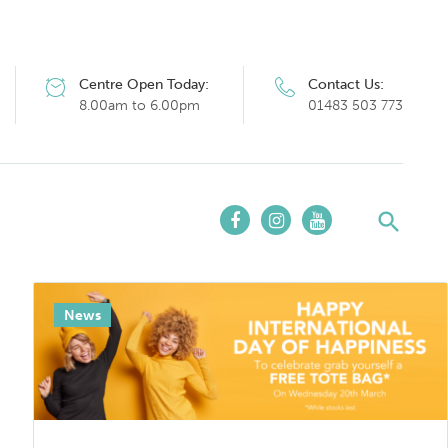
Centre Open Today:
Contact Us:
8.00am to 6.00pm
01483 503 773
News