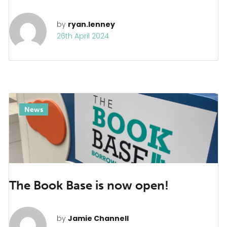
by
ryan.lenney
26th April 2024
News
The Book Base is now open!
by
Jamie Channell