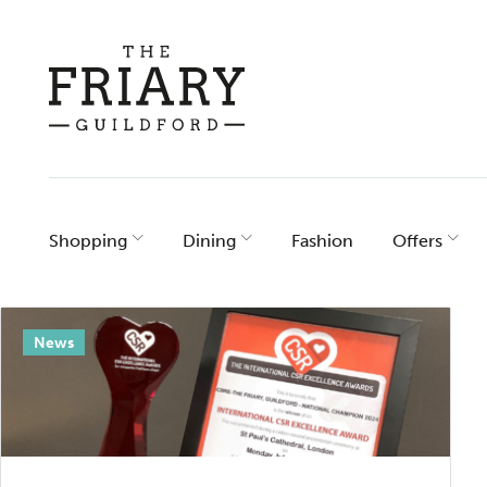
Skip
to
content
Shopping
Dining
Fashion
Offers
Category
News