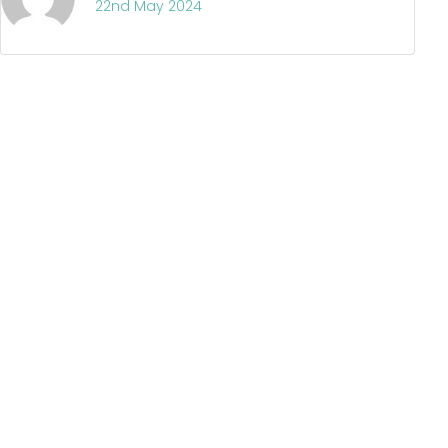
22nd May 2024