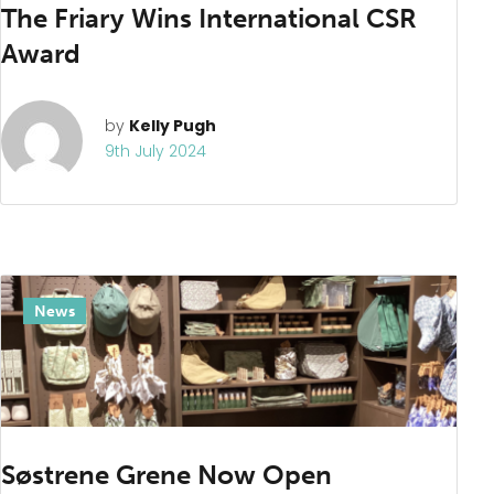
News
The Friary Wins International CSR
Award
by
Kelly Pugh
9th July 2024
News
Søstrene Grene Now Open