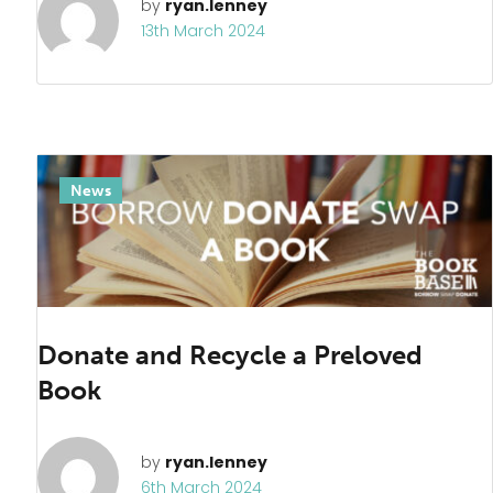
by
ryan.lenney
13th March 2024
News
Donate and Recycle a Preloved
Book
by
ryan.lenney
6th March 2024