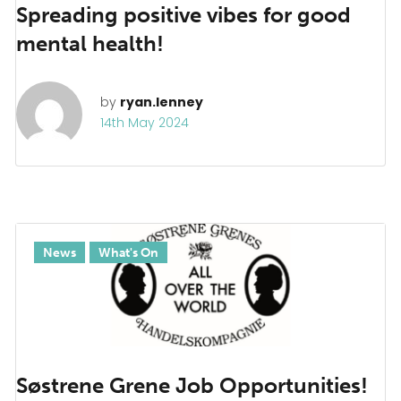
Spreading positive vibes for good
mental health!
by
ryan.lenney
14th May 2024
News
What's On
Søstrene Grene Job Opportunities!