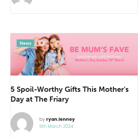
News
5 Spoil-Worthy Gifts This Mother's
Day at The Friary
by
ryan.lenney
5th March 2024