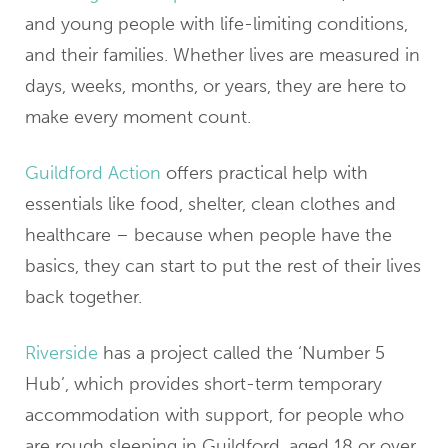
and young people with life-limiting conditions,
and their families. Whether lives are measured in
days, weeks, months, or years, they are here to
make every moment count.
Guildford Action
offers practical help with
essentials like food, shelter, clean clothes and
healthcare – because when people have the
basics, they can start to put the rest of their lives
back together.
Riverside
has a project called the ‘Number 5
Hub’, which provides short-term temporary
accommodation with support, for people who
are rough sleeping in Guildford, aged 18 or over,