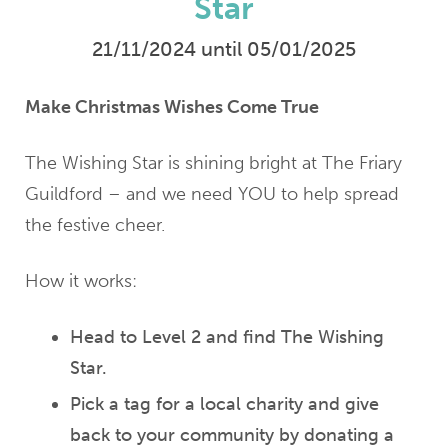
Star
21/11/2024 until 05/01/2025
Make Christmas Wishes Come True
The Wishing Star is shining bright at The Friary
Guildford – and we need YOU to help spread
the festive cheer.
How it works:
Head to Level 2 and find The Wishing
Star.
Pick a tag for a local charity and give
back to your community by donating a