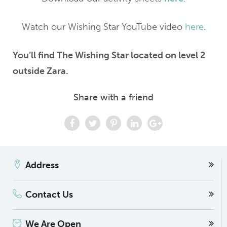
Watch our Wishing Star YouTube video
here
.
You’ll find The Wishing Star located on level 2
outside Zara.
Share with a friend
Address
Contact Us
We Are Open