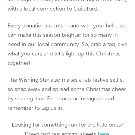
with a local connection to Guildford.
Every donation counts – and with your help, we
can make this season brighter for so many in
need in our local community. So, grab a tag, give
what you can, and let’s light up this Christmas
together!
The Wishing Star also makes a fab festive selfie,
so snap away and spread some Christmas cheer
by sharing it on Facebook or Instagram and
remember to tag us in.
Looking for something fun for the little ones?
Download our activity sheets
here
.