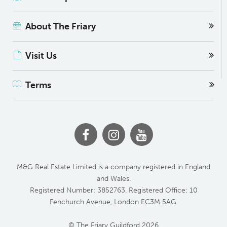
About The Friary
Visit Us
Terms
M&G Real Estate Limited is a company registered in England
and Wales.
Registered Number: 3852763. Registered Office: 10
Fenchurch Avenue, London EC3M 5AG.
© The Friary Guildford 2026