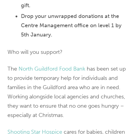
gift.
Drop your unwrapped donations at the
Centre Management office on level 1 by
5th January.
Who will you support?
The
North Guildford Food Bank
has been set up
to provide temporary help for individuals and
families in the Guildford area who are in need.
Working alongside local agencies and churches,
they want to ensure that no one goes hungry –
especially at Christmas.
Shooting Star Hospice
cares for babies, children