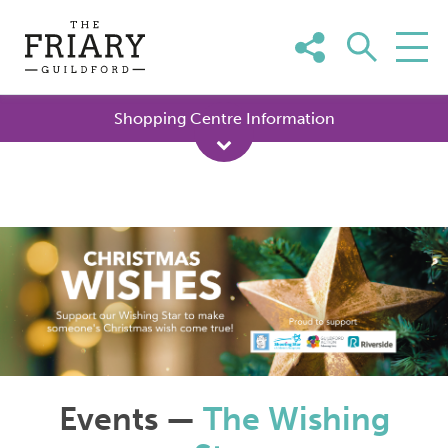
Skip
to
content
Shopping Centre Information
Events —
The Wishing