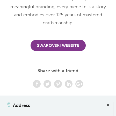
meaningful branding, every piece tells a story
and embodies over 125 years of mastered
craftsmanship.
SWAROVSKI WEBSITE
Share with a friend
Address