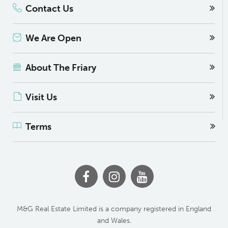
Contact Us
We Are Open
About The Friary
Visit Us
Terms
M&G Real Estate Limited is a company registered in England
and Wales.