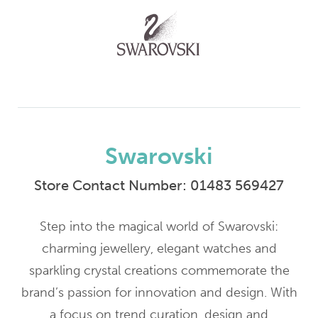
Swarovski
Store Contact Number:
01483 569427
Step into the magical world of Swarovski:
charming jewellery, elegant watches and
sparkling crystal creations commemorate the
brand’s passion for innovation and design. With
a focus on trend curation, design and