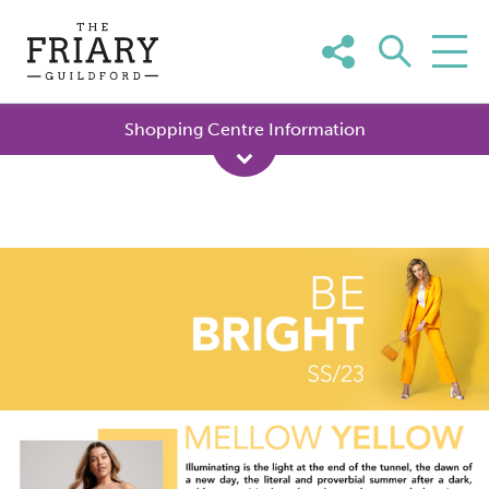
Skip
to
content
Shopping Centre Information
Mellow
Yellow