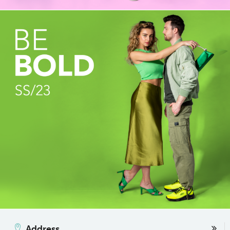
Address