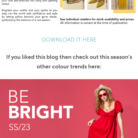
DOWNLOAD IT HERE
If you liked this blog then check out this season’s
other colour trends here: