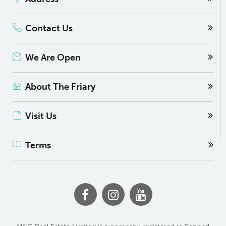
Contact Us
We Are Open
About The Friary
Visit Us
Terms