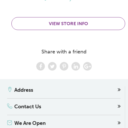
VIEW STORE INFO
Share with a friend
Address
Contact Us
We Are Open