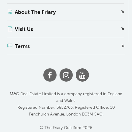
About The Friary
Visit Us
Terms
M&G Real Estate Limited is a company registered in England
and Wales.
Registered Number: 3852763. Registered Office: 10
Fenchurch Avenue, London EC3M 5AG.
© The Friary Guildford 2026