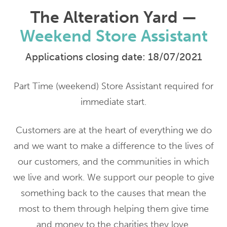
The Alteration Yard —
Weekend Store Assistant
Applications closing date: 18/07/2021
Part Time (weekend) Store Assistant required for
immediate start.
Customers are at the heart of everything we do
and we want to make a difference to the lives of
our customers, and the communities in which
we live and work. We support our people to give
something back to the causes that mean the
most to them through helping them give time
and money to the charities they love.