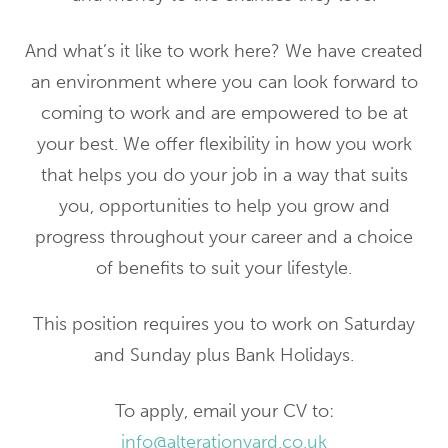
And what’s it like to work here? We have created
an environment where you can look forward to
coming to work and are empowered to be at
your best. We offer flexibility in how you work
that helps you do your job in a way that suits
you, opportunities to help you grow and
progress throughout your career and a choice
of benefits to suit your lifestyle.
This position requires you to work on Saturday
and Sunday plus Bank Holidays.
To apply, email your CV to:
info@alterationyard.co.uk