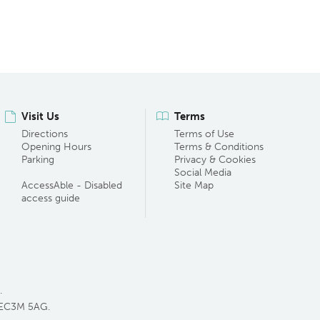
Visit Us
Terms
Directions
Terms of Use
Opening Hours
Terms & Conditions
Parking
Privacy & Cookies
Social Media
AccessAble - Disabled
Site Map
access guide
.
 EC3M 5AG.