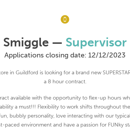
Smiggle —
Supervisor
Applications closing date: 12/12/2023
ore in Guildford is looking for a brand new SUPERSTA
a 8 hour contract.
ract available with the opportunity to flex-up hours wh
bility a must!!! Flexibility to work shifts throughout th
fun, bubbly personality, love interacting with our typica
fast-paced environment and have a passion for FUNky st