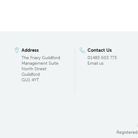
Address
Contact Us
The Friary Guildford
01483 503 773
Management Suite
Email us
North Street
Guildford
GU1 4YT
Registered