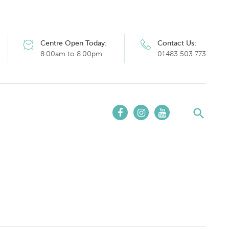
Centre Open Today:
Contact Us:
8.00am to 8.00pm
01483 503 773