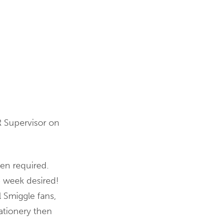
R Supervisor on
en required.
e week desired!
l Smiggle fans,
ationery then