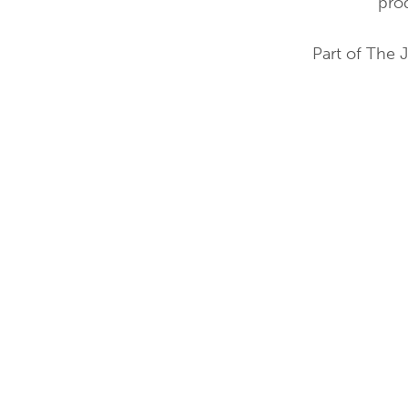
pro
Part of The 