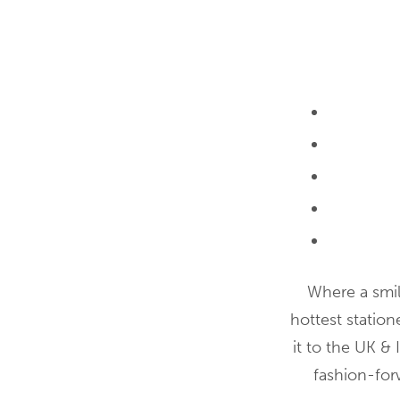
Where a smile
hottest statio
it to the UK & 
fashion-forw