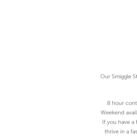
Our Smiggle St
8 hour cont
Weekend availa
If you have a 
thrive in a 