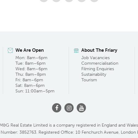
We Are Open
About The Friary
Mon: 8am–6pm
Job Vacancies
Tue: 8am–6pm
Commercialisation
Wed: 8am–6pm
Filming Enquiries
Thu: 8am–8pm
Sustainability
Fri: 8am–6pm
Tourism
Sat: 8am–6pm
Sun: 11:00am–5pm
M&G Real Estate Limited is a company registered in England and Wales
 Number: 3852763. Registered Office: 10 Fenchurch Avenue, London