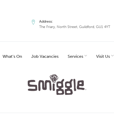
Address:
The Friary, North Street, Guildford, GU1 4YT
What’s On
Job Vacancies
Services
Visit Us