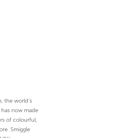
e, the world’s
nd has now made
rs of colourful,
tore. Smiggle