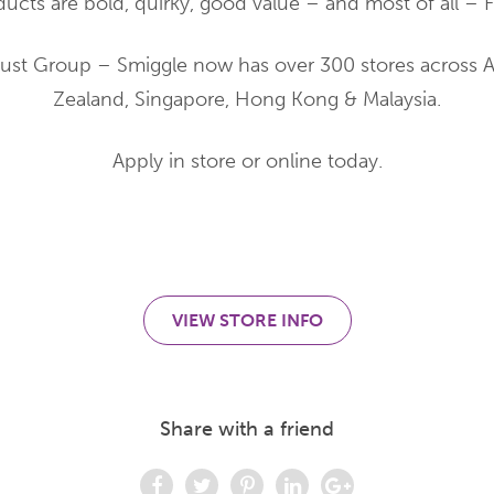
ducts are bold, quirky, good value – and most of all – 
Just Group – Smiggle now has over 300 stores across A
Zealand, Singapore, Hong Kong & Malaysia.
Apply in store or online today.
VIEW STORE INFO
Share with a friend