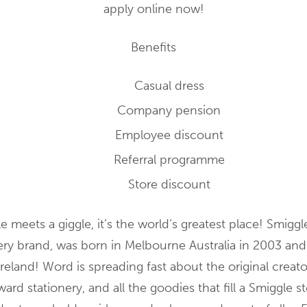
apply online now!
Benefits
Casual dress
Company pension
Employee discount
Referral programme
Store discount
 meets a giggle, it’s the world’s greatest place! Smiggl
nery brand, was born in Melbourne Australia in 2003 a
Ireland! Word is spreading fast about the original creato
ard stationery, and all the goodies that fill a Smiggle s