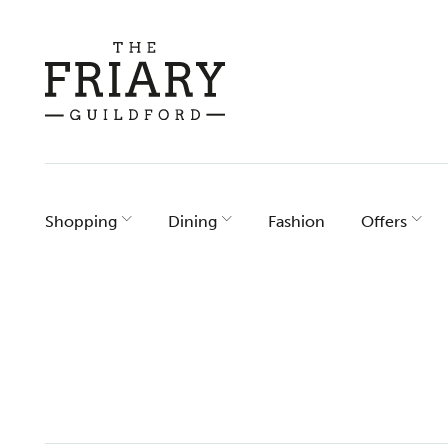
Skip
to
content
Shopping
Dining
Fashion
Offers