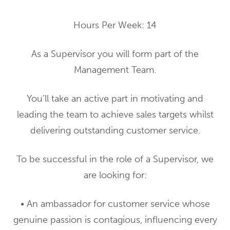
Hours Per Week: 14
As a Supervisor you will form part of the
Management Team.
You’ll take an active part in motivating and
leading the team to achieve sales targets whilst
delivering outstanding customer service.
To be successful in the role of a Supervisor, we
are looking for:
• An ambassador for customer service whose
genuine passion is contagious, influencing every