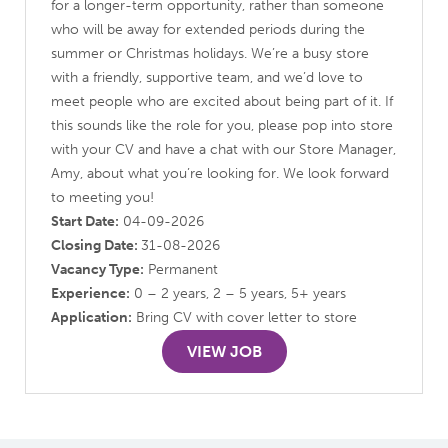
for a longer-term opportunity, rather than someone
who will be away for extended periods during the
summer or Christmas holidays. We’re a busy store
with a friendly, supportive team, and we’d love to
meet people who are excited about being part of it. If
this sounds like the role for you, please pop into store
with your CV and have a chat with our Store Manager,
Amy, about what you’re looking for. We look forward
to meeting you!
Start Date:
04-09-2026
Closing Date:
31-08-2026
Vacancy Type:
Permanent
Experience:
0 – 2 years, 2 – 5 years, 5+ years
Application:
Bring CV with cover letter to store
VIEW JOB