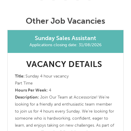
Other Job Vacancies
Sunday Sales Assistant
Applications closing date: 31/08/2026
VACANCY DETAILS
Title:
Sunday 4 hour vacancy
Part Time
Hours Per Week:
4
Description:
Join Our Team at Accessorize! We’re
looking for a friendly and enthusiastic team member
to join us for 4 hours every Sunday. We’re looking for
someone who is hardworking, confident, eager to
learn, and enjoys taking on new challenges. As part of