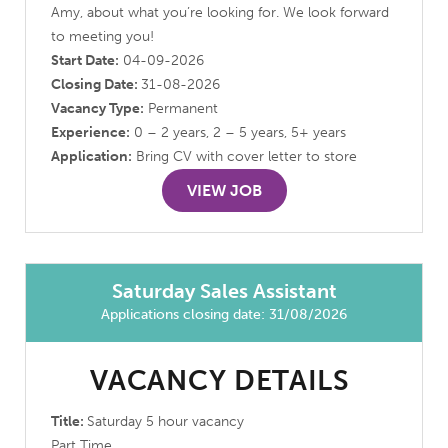
Amy, about what you’re looking for. We look forward
to meeting you!
Start Date:
04-09-2026
Closing Date:
31-08-2026
Vacancy Type:
Permanent
Experience:
0 – 2 years, 2 – 5 years, 5+ years
Application:
Bring CV with cover letter to store
VIEW JOB
Saturday Sales Assistant
Applications closing date: 31/08/2026
VACANCY DETAILS
Title:
Saturday 5 hour vacancy
Part Time