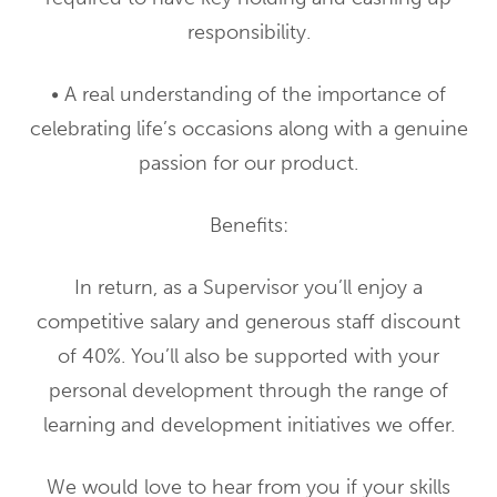
responsibility.
• A real understanding of the importance of
celebrating life’s occasions along with a genuine
passion for our product.
Benefits:
In return, as a Supervisor you’ll enjoy a
competitive salary and generous staff discount
of 40%. You’ll also be supported with your
personal development through the range of
learning and development initiatives we offer.
We would love to hear from you if your skills