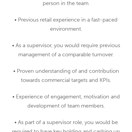
person in the team.
• Previous retail experience in a fast-paced
environment.
• As a supervisor, you would require previous
management of a comparable turnover.
• Proven understanding of and contribution
towards commercial targets and KPIs.
• Experience of engagement, motivation and
development of team members.
• As part of a supervisor role, you would be
required to have key holding and cashing up