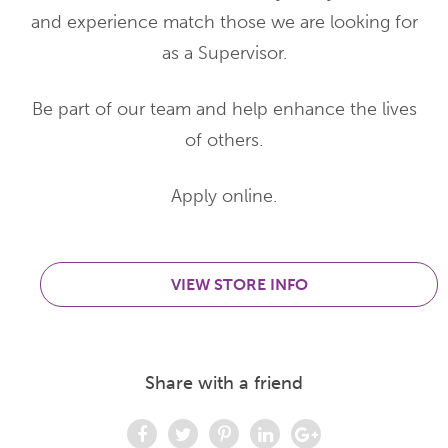
and experience match those we are looking for
as a Supervisor.
Be part of our team and help enhance the lives
of others.
Apply online.
VIEW STORE INFO
Share with a friend