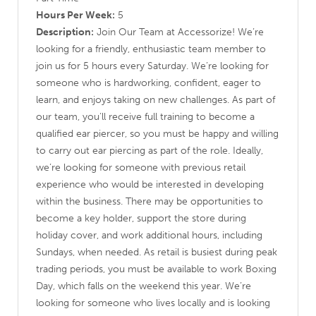
Hours Per Week:
5
Description:
Join Our Team at Accessorize! We’re
looking for a friendly, enthusiastic team member to
join us for 5 hours every Saturday. We’re looking for
someone who is hardworking, confident, eager to
learn, and enjoys taking on new challenges. As part of
our team, you’ll receive full training to become a
qualified ear piercer, so you must be happy and willing
to carry out ear piercing as part of the role. Ideally,
we’re looking for someone with previous retail
experience who would be interested in developing
within the business. There may be opportunities to
become a key holder, support the store during
holiday cover, and work additional hours, including
Sundays, when needed. As retail is busiest during peak
trading periods, you must be available to work Boxing
Day, which falls on the weekend this year. We’re
looking for someone who lives locally and is looking