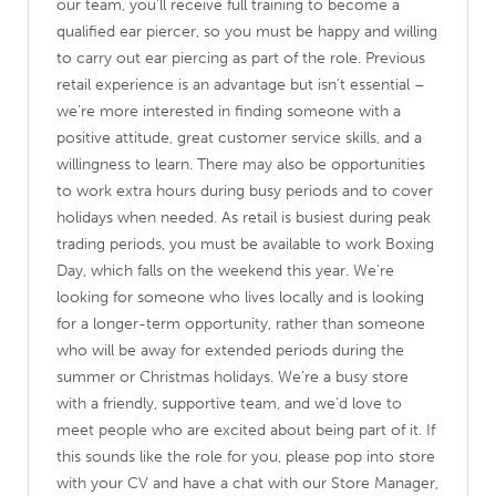
our team, you’ll receive full training to become a
qualified ear piercer, so you must be happy and willing
to carry out ear piercing as part of the role. Previous
retail experience is an advantage but isn’t essential –
we’re more interested in finding someone with a
positive attitude, great customer service skills, and a
willingness to learn. There may also be opportunities
to work extra hours during busy periods and to cover
holidays when needed. As retail is busiest during peak
trading periods, you must be available to work Boxing
Day, which falls on the weekend this year. We’re
looking for someone who lives locally and is looking
for a longer-term opportunity, rather than someone
who will be away for extended periods during the
summer or Christmas holidays. We’re a busy store
with a friendly, supportive team, and we’d love to
meet people who are excited about being part of it. If
this sounds like the role for you, please pop into store
with your CV and have a chat with our Store Manager,