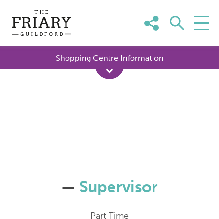
Skip
to
content
Shopping Centre Information
—
Supervisor
Part Time