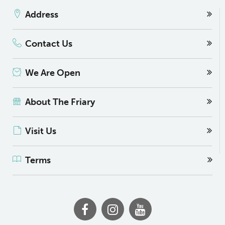
Address
Contact Us
We Are Open
About The Friary
Visit Us
Terms