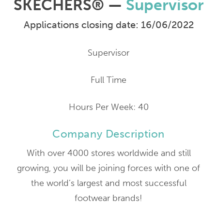
SKECHERS® —
Supervisor
Applications closing date: 16/06/2022
Supervisor
Full Time
Hours Per Week: 40
Company Description
With over 4000 stores worldwide and still
growing, you will be joining forces with one of
the world’s largest and most successful
footwear brands!