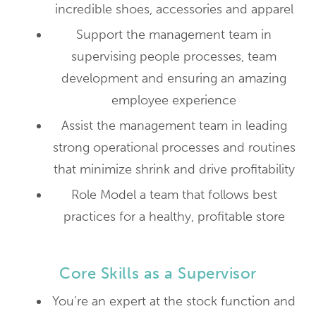
incredible shoes, accessories and apparel
Support the management team in
supervising people processes, team
development and ensuring an amazing
employee experience
Assist the management team in leading
strong operational processes and routines
that minimize shrink and drive profitability
Role Model a team that follows best
practices for a healthy, profitable store
Core Skills as a Supervisor
You’re an expert at the stock function and