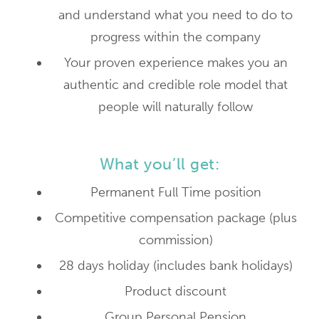
and understand what you need to do to
progress within the company
Your proven experience makes you an
authentic and credible role model that
people will naturally follow
What you’ll get:
Permanent Full Time position
Competitive compensation package (plus
commission)
28 days holiday (includes bank holidays)
Product discount
Group Personal Pension