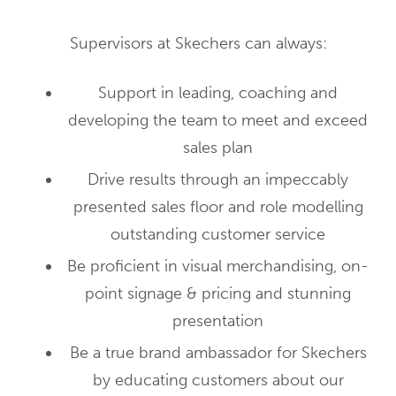
Supervisors at Skechers can always:
Support in leading, coaching and
developing the team to meet and exceed
sales plan
Drive results through an impeccably
presented sales floor and role modelling
outstanding customer service
Be proficient in visual merchandising, on-
point signage & pricing and stunning
presentation
Be a true brand ambassador for Skechers
by educating customers about our