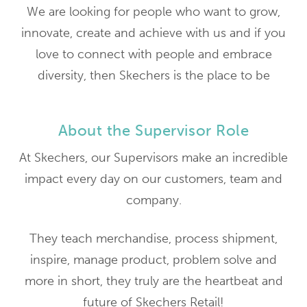
We are looking for people who want to grow,
innovate, create and achieve with us and if you
love to connect with people and embrace
diversity, then Skechers is the place to be
About the Supervisor Role
At Skechers, our Supervisors make an incredible
impact every day on our customers, team and
company.
They teach merchandise, process shipment,
inspire, manage product, problem solve and
more in short, they truly are the heartbeat and
future of Skechers Retail!