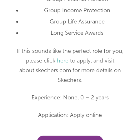
Group Income Protection
Group Life Assurance
Long Service Awards
If this sounds like the perfect role for you,
please click
here
to apply, and visit
about.skechers.com for more details on
Skechers.
Experience: None, 0 – 2 years
Application: Apply online