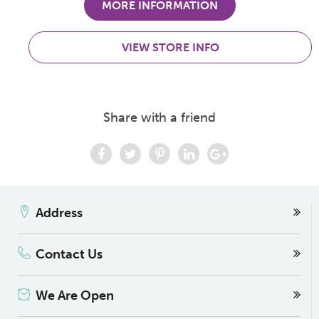
MORE INFORMATION
VIEW STORE INFO
Share with a friend
Address
Contact Us
We Are Open