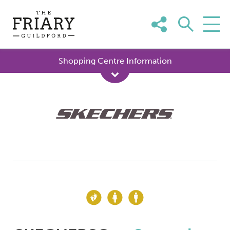
Skip
to
content
Shopping Centre Information