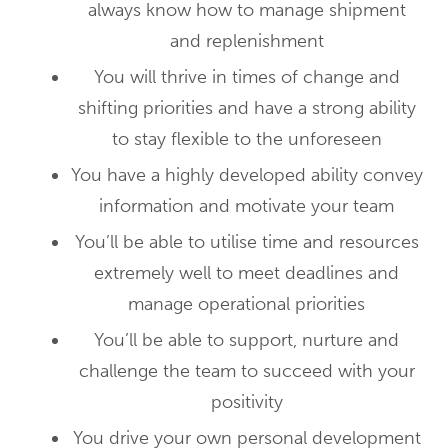
always know how to manage shipment
and replenishment
You will thrive in times of change and
shifting priorities and have a strong ability
to stay flexible to the unforeseen
You have a highly developed ability convey
information and motivate your team
You’ll be able to utilise time and resources
extremely well to meet deadlines and
manage operational priorities
You’ll be able to support, nurture and
challenge the team to succeed with your
positivity
You drive your own personal development