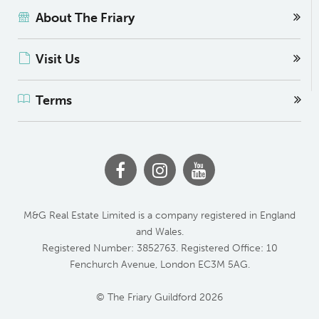
About The Friary
Visit Us
Terms
M&G Real Estate Limited is a company registered in England
and Wales.
Registered Number: 3852763. Registered Office: 10
Fenchurch Avenue, London EC3M 5AG.
© The Friary Guildford 2026