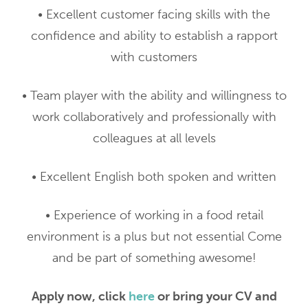
• Excellent customer facing skills with the
confidence and ability to establish a rapport
with customers
• Team player with the ability and willingness to
work collaboratively and professionally with
colleagues at all levels
• Excellent English both spoken and written
• Experience of working in a food retail
environment is a plus but not essential Come
and be part of something awesome!
Apply now, click
here
or bring your CV and