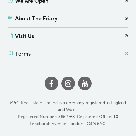
We Are Open
About The Friary
Visit Us
Terms
M&G Real Estate Limited is a company registered in England
and Wales.
Registered Number: 3852763. Registered Office: 10
Fenchurch Avenue, London EC3M 5AG.