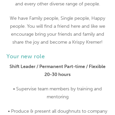
and every other diverse range of people.
We have Family people, Single people, Happy
people. You will find a friend here and like we
encourage bring your friends and family and
share the joy and become a Krispy Kremer!
Your new role
Shift Leader / Permanent Part-time / Flexible
20-30 hours
• Supervise team members by training and
mentoring
• Produce & present all doughnuts to company