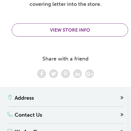
covering letter into the store.
VIEW STORE INFO
Share with a friend
Address
Contact Us