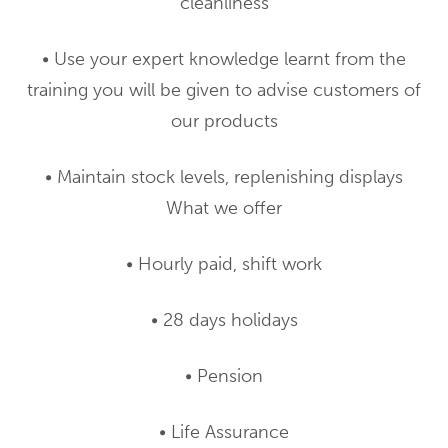
cleanliness
• Use your expert knowledge learnt from the
training you will be given to advise customers of
our products
• Maintain stock levels, replenishing displays
What we offer
• Hourly paid, shift work
• 28 days holidays
• Pension
• Life Assurance