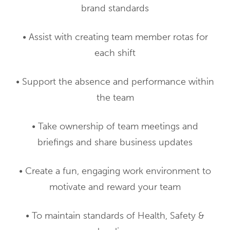
brand standards
• Assist with creating team member rotas for
each shift
• Support the absence and performance within
the team
• Take ownership of team meetings and
briefings and share business updates
• Create a fun, engaging work environment to
motivate and reward your team
• To maintain standards of Health, Safety &