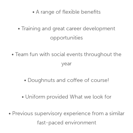
• A range of flexible benefits
• Training and great career development
opportunities
• Team fun with social events throughout the
year
• Doughnuts and coffee of course!
• Uniform provided What we look for
• Previous supervisory experience from a similar
fast-paced environment