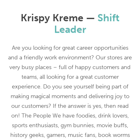
Krispy Kreme —
Shift
Leader
Are you looking for great career opportunities
and a friendly work environment? Our stores are
very busy places – full of happy customers and
teams, all looking for a great customer
experience. Do you see yourself being part of
making magical moments and delivering joy to
our customers? If the answer is yes, then read
on! The People We have foodies, drink lovers,
sports enthusiasts, gym bunnies, movie buffs,
history geeks, gamers, music fans, book worms