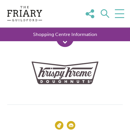
Skip
to
content
Shopping Centre Information