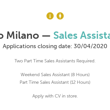
o Milano —
Sales Assist
Applications closing date: 30/04/2020
Two Part Time Sales Assistants Required.
Weekend Sales Assistant (8 Hours)
Part Time Sales Assistant (12 Hours)
Apply with CV in store.