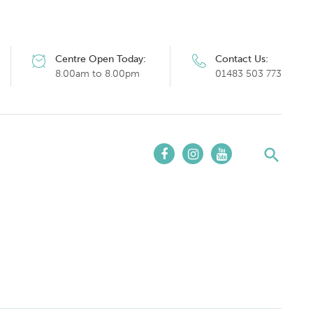
Centre Open Today:
Contact Us:
8.00am to 8.00pm
01483 503 773