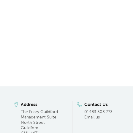
Address
Contact Us
The Friary Guildford
01483 503 773
Management Suite
Email us
North Street
Guildford