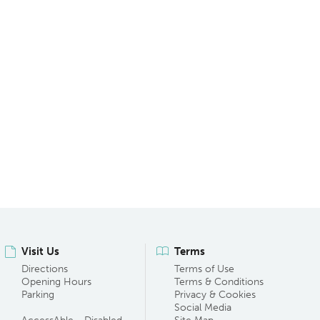
Visit Us
Terms
Directions
Terms of Use
Opening Hours
Terms & Conditions
Parking
Privacy & Cookies
Social Media