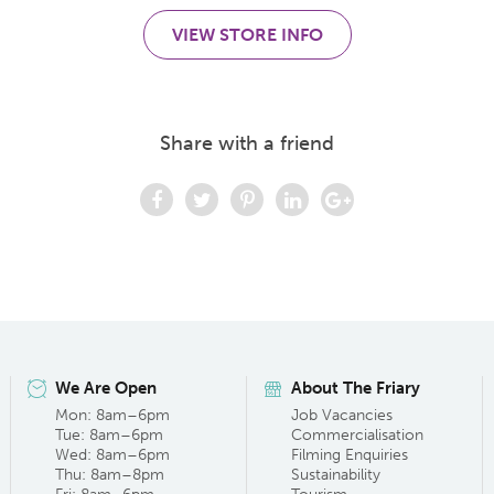
VIEW STORE INFO
Share with a friend
We Are Open
About The Friary
Mon: 8am–6pm
Job Vacancies
Tue: 8am–6pm
Commercialisation
Wed: 8am–6pm
Filming Enquiries
Thu: 8am–8pm
Sustainability