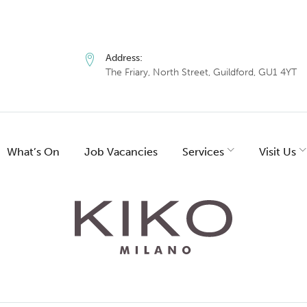
Address:
The Friary, North Street, Guildford, GU1 4YT
What’s On
Job Vacancies
Services
Visit Us