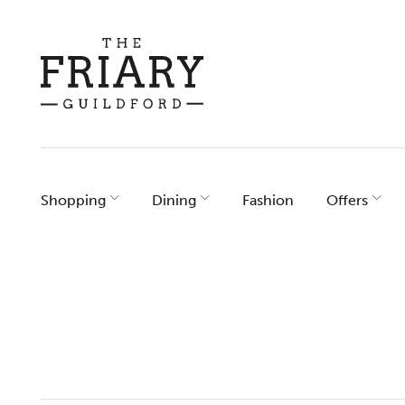
Skip
to
content
Shopping
Dining
Fashion
Offers