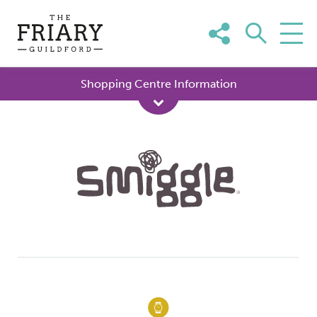
Skip
to
content
Shopping Centre Information