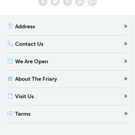
Address
Contact Us
We Are Open
About The Friary
Visit Us
Terms