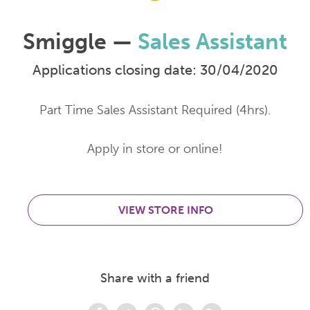
Smiggle —
Sales Assistant
Applications closing date: 30/04/2020
Part Time Sales Assistant Required (4hrs).
Apply in store or online!
VIEW STORE INFO
Share with a friend