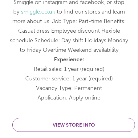
Smiggle on instagram and facebook, or stop
by
smiggle.co.uk
to find our stores and learn
more about us. Job Type: Part-time Benefits:
Casual dress Employee discount Flexible
schedule Schedule: Day shift Holidays Monday
to Friday Overtime Weekend availability
Experience:
Retail sales: 1 year (required)
Customer service: 1 year (required)
Vacancy Type: Permanent
Application: Apply online
VIEW STORE INFO