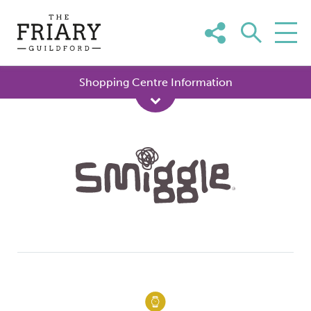
Skip
to
content
Shopping Centre Information