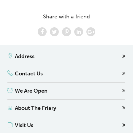
Share with a friend
Address
Contact Us
We Are Open
About The Friary
Visit Us