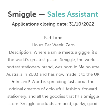
Smiggle —
Sales Assistant
Applications closing date: 31/10/2022
Part Time
Hours Per Week: Zero
Description: Where a smile meets a giggle, it’s
the world’s greatest place! Smiggle, the world’s
hottest stationery brand, was born in Melbourne
Australia in 2003 and has now made it to the UK
& Ireland! Word is spreading fast about the
original creators of colourful, fashion-forward
stationery, and all the goodies that fill a Smiggle
store. Smiggle products are bold, quirky, good