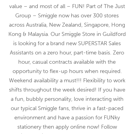
value – and most of all – FUN! Part of The Just
Group – Smiggle now has over 300 stores
across Australia, New Zealand, Singapore, Hong
Kong & Malaysia. Our Smiggle Store in Guildford
is looking for a brand new SUPERSTAR Sales
Assistants on a zero hour, part-time basis. Zero
hour, casual contracts available with the
opportunity to flex-up hours when required.
Weekend availability a must!!! Flexibility to work
shifts throughout the week desired! If you have
a fun, bubbly personality, love interacting with
our typical Smiggle fans, thrive in a fast-paced
environment and have a passion for FUNky
stationery then apply online now! Follow