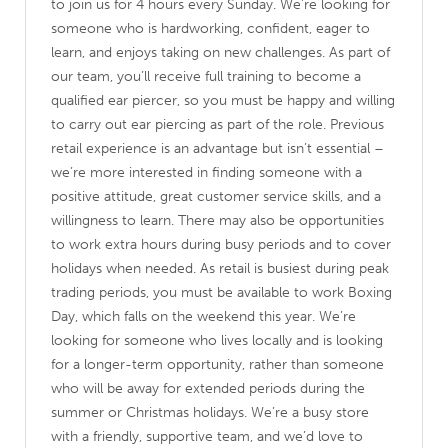
to join us for 4 hours every Sunday. We’re looking for
someone who is hardworking, confident, eager to
learn, and enjoys taking on new challenges. As part of
our team, you’ll receive full training to become a
qualified ear piercer, so you must be happy and willing
to carry out ear piercing as part of the role. Previous
retail experience is an advantage but isn’t essential –
we’re more interested in finding someone with a
positive attitude, great customer service skills, and a
willingness to learn. There may also be opportunities
to work extra hours during busy periods and to cover
holidays when needed. As retail is busiest during peak
trading periods, you must be available to work Boxing
Day, which falls on the weekend this year. We’re
looking for someone who lives locally and is looking
for a longer-term opportunity, rather than someone
who will be away for extended periods during the
summer or Christmas holidays. We’re a busy store
with a friendly, supportive team, and we’d love to