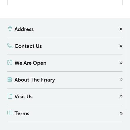
Address
Contact Us
We Are Open
About The Friary
Visit Us
Terms