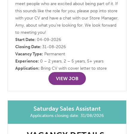
meet people who are excited about being part of it. If
this sounds like the role for you, please pop into store
with your CV and have a chat with our Store Manager,
Amy, about what you’re looking for. We look forward
to meeting you!
Start Date:
04-09-2026
Closing Date:
31-08-2026
Vacancy Type:
Permanent
Experience:
0 – 2 years, 2 – 5 years, 5+ years
Application:
Bring CV with cover letter to store
VIEW JOB
Saturday Sales Assistant
Applications closing date: 31/08/2026