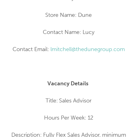
Store Name: Dune
Contact Name: Lucy
Contact Email:
lmitchell@thedunegroup.com
Vacancy Details
Title:
Sales Advisor
Hours Per Week: 12
Description: Fully Flex Sales Advisor, minimum