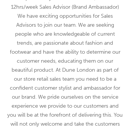
12hrs/week Sales Advisor (Brand Ambassador)
We have exciting opportunities for Sales
Advisors to join our team. We are seeking
people who are knowledgeable of current
trends, are passionate about fashion and
footwear and have the ability to determine our
customer needs, educating them on our
beautiful product. At Dune London as part of
our store retail sales team you need to be a
confident customer stylist and ambassador for
our brand. We pride ourselves on the service
experience we provide to our customers and
you will be at the forefront of delivering this. You
will not only welcome and take the customers