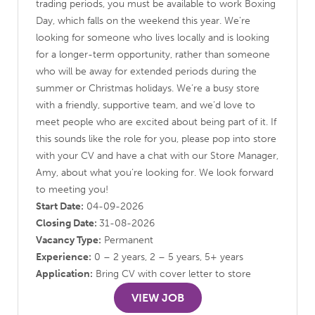
trading periods, you must be available to work Boxing
Day, which falls on the weekend this year. We’re
looking for someone who lives locally and is looking
for a longer-term opportunity, rather than someone
who will be away for extended periods during the
summer or Christmas holidays. We’re a busy store
with a friendly, supportive team, and we’d love to
meet people who are excited about being part of it. If
this sounds like the role for you, please pop into store
with your CV and have a chat with our Store Manager,
Amy, about what you’re looking for. We look forward
to meeting you!
Start Date:
04-09-2026
Closing Date:
31-08-2026
Vacancy Type:
Permanent
Experience:
0 – 2 years, 2 – 5 years, 5+ years
Application:
Bring CV with cover letter to store
VIEW JOB