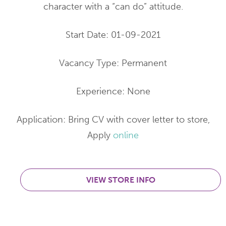
character with a “can do” attitude.
Start Date: 01-09-2021
Vacancy Type: Permanent
Experience: None
Application: Bring CV with cover letter to store,
Apply
online
VIEW STORE INFO