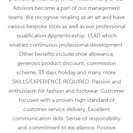
Advisors become a part of our management
teams. We recognise retailing as an art and have
various bespoke tools as well as our professional
qualification Apprenticeship: LEAD which
enables continuous professional development.
Other benefits include shoe allowance,
generous product discount, commission
scheme, 33 days holiday and many more.
SKILLS/EXPERIENCE REQUIRED: Passion and
enthusiasm for fashion and footwear. Customer
focused with a proven high standard of
customer service delivery. Excellent
communication skills. Sense of responsibility
and commitment to excellence. Positive