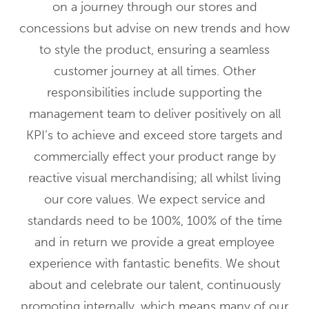
on a journey through our stores and
concessions but advise on new trends and how
to style the product, ensuring a seamless
customer journey at all times. Other
responsibilities include supporting the
management team to deliver positively on all
KPI’s to achieve and exceed store targets and
commercially effect your product range by
reactive visual merchandising; all whilst living
our core values. We expect service and
standards need to be 100%, 100% of the time
and in return we provide a great employee
experience with fantastic benefits. We shout
about and celebrate our talent, continuously
promoting internally, which means many of our