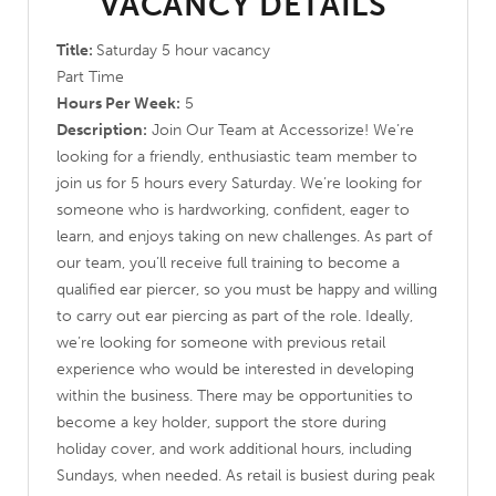
VACANCY DETAILS
Title:
Saturday 5 hour vacancy
Part Time
Hours Per Week:
5
Description:
Join Our Team at Accessorize! We’re
looking for a friendly, enthusiastic team member to
join us for 5 hours every Saturday. We’re looking for
someone who is hardworking, confident, eager to
learn, and enjoys taking on new challenges. As part of
our team, you’ll receive full training to become a
qualified ear piercer, so you must be happy and willing
to carry out ear piercing as part of the role. Ideally,
we’re looking for someone with previous retail
experience who would be interested in developing
within the business. There may be opportunities to
become a key holder, support the store during
holiday cover, and work additional hours, including
Sundays, when needed. As retail is busiest during peak