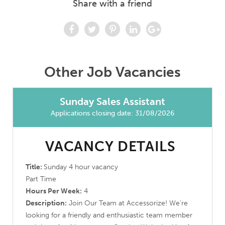
Share with a friend
Other Job Vacancies
Sunday Sales Assistant
Applications closing date: 31/08/2026
VACANCY DETAILS
Title:
Sunday 4 hour vacancy
Part Time
Hours Per Week:
4
Description:
Join Our Team at Accessorize! We’re
looking for a friendly and enthusiastic team member