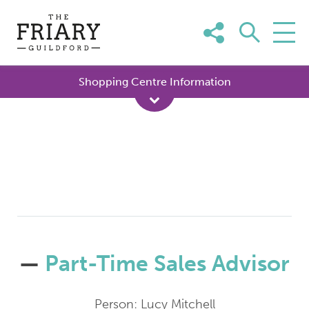
Skip
to
content
Shopping Centre Information
—
Part-Time Sales Advisor
Person: Lucy Mitchell