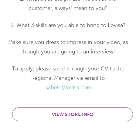
customer, always’ mean to you?
3. What 3 skills are you able to bring to Lovisa?
Make sure you dress to impress in your video, as
though you are going to an interview!
To apply, please send through your CV to the
Regional Manager via email to
isabelc@lovisa.com
VIEW STORE INFO