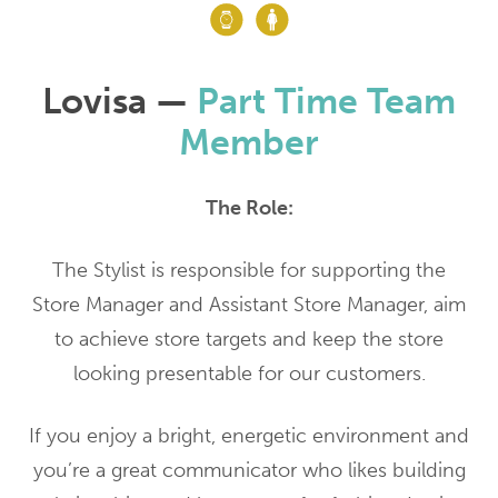
Lovisa —
Part Time Team
Member
The Role:
The Stylist is responsible for supporting the
Store Manager and Assistant Store Manager, aim
to achieve store targets and keep the store
looking presentable for our customers.
If you enjoy a bright, energetic environment and
you’re a great communicator who likes building