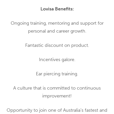
Lovisa Benefits:
Ongoing training, mentoring and support for
personal and career growth.
Fantastic discount on product.
Incentives galore.
Ear piercing training.
A culture that is committed to continuous
improvement!
Opportunity to join one of Australia’s fastest and