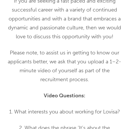
If you are seeking a fast paced and exciting
successful career with a variety of continued
opportunities and with a brand that embraces a
dynamic and passionate culture, then we would
love to discuss this opportunity with you!
Please note, to assist us in getting to know our
applicants better, we ask that you upload a 1–2-
minute video of yourself as part of the
recruitment process.
Video Questions:
1. What interests you about working for Lovisa?
2. What does the phrase ‘It’s about the