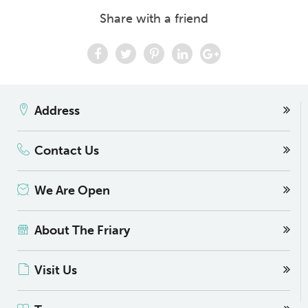
Share with a friend
Address
Contact Us
We Are Open
About The Friary
Visit Us