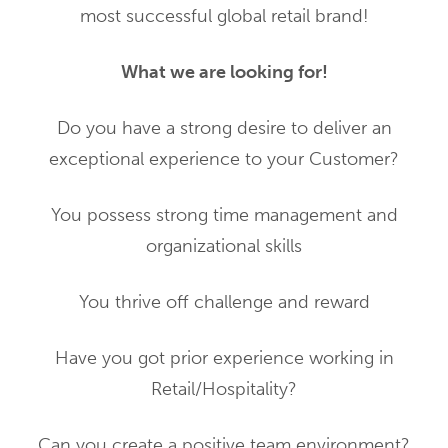
most successful global retail brand!
What we are looking for!
Do you have a strong desire to deliver an
exceptional experience to your Customer?
You possess strong time management and
organizational skills
You thrive off challenge and reward
Have you got prior experience working in
Retail/Hospitality?
Can you create a positive team environment?