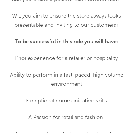
Will you aim to ensure the store always looks
presentable and inviting to our customers?
To be successful in this role you will have:
Prior experience for a retailer or hospitality
Ability to perform in a fast-paced, high volume
environment
Exceptional communication skills
A Passion for retail and fashion!