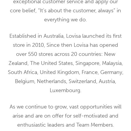
exceptional customer service and apply our
core belief, “It’s about the customer, always” in
everything we do.
Established in Australia, Lovisa launched its first
store in 2010, Since then Lovisa has opened
over 550 stores across 20 countries: New
Zealand, The United States, Singapore, Malaysia,
South Africa, United Kingdom, France, Germany,
Belgium, Netherlands, Switzerland, Austria,
Luxembourg.
As we continue to grow, vast opportunities will
arise and are on offer for self-motivated and
enthusiastic leaders and Team Members.