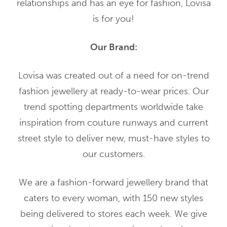
relationships and has an eye for fashion, Lovisa
is for you!
Our Brand:
Lovisa was created out of a need for on-trend
fashion jewellery at ready-to-wear prices. Our
trend spotting departments worldwide take
inspiration from couture runways and current
street style to deliver new, must-have styles to
our customers.
We are a fashion-forward jewellery brand that
caters to every woman, with 150 new styles
being delivered to stores each week. We give