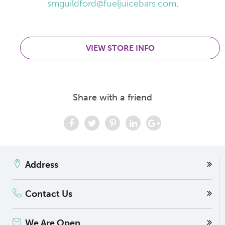
smguildford@fueljuicebars.com
.
VIEW STORE INFO
Share with a friend
Address
Contact Us
We Are Open