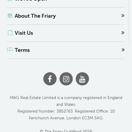
About The Friary
Visit Us
Terms
M&G Real Estate Limited is a company registered in England
and Wales.
Registered Number: 3852763. Registered Office: 10
Fenchurch Avenue, London EC3M 5AG.
© The Friary Guildford 2026