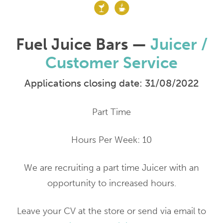
Fuel Juice Bars —
Juicer /
Customer Service
Applications closing date: 31/08/2022
Part Time
Hours Per Week: 10
We are recruiting a part time Juicer with an
opportunity to increased hours.
Leave your CV at the store or send via email to