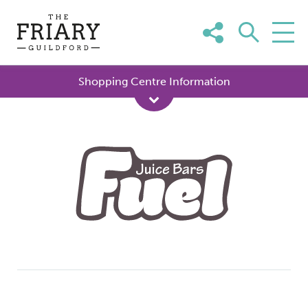
Skip
to
content
Shopping Centre Information