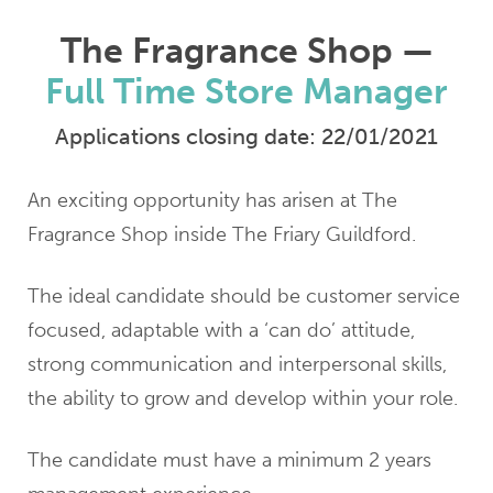
The Fragrance Shop —
Full Time Store Manager
Applications closing date: 22/01/2021
An exciting opportunity has arisen at The
Fragrance Shop inside The Friary Guildford.
The ideal candidate should be customer service
focused, adaptable with a ‘can do’ attitude,
strong communication and interpersonal skills,
the ability to grow and develop within your role.
The candidate must have a minimum 2 years