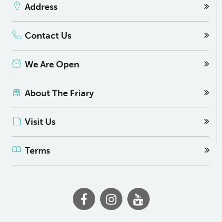
Address
Contact Us
We Are Open
About The Friary
Visit Us
Terms