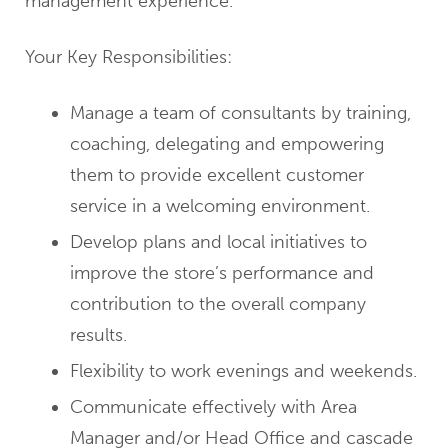
management experience.
Your Key Responsibilities:
Manage a team of consultants by training,
coaching, delegating and empowering
them to provide excellent customer
service in a welcoming environment.
Develop plans and local initiatives to
improve the store’s performance and
contribution to the overall company
results.
Flexibility to work evenings and weekends.
Communicate effectively with Area
Manager and/or Head Office and cascade