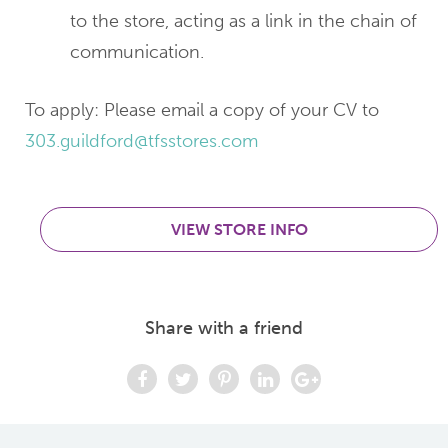
to the store, acting as a link in the chain of
communication.
To apply: Please email a copy of your CV to
303.guildford@tfsstores.com
VIEW STORE INFO
Share with a friend