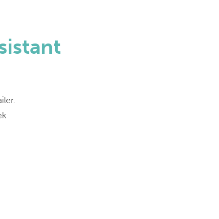
sistant
iler.
ek