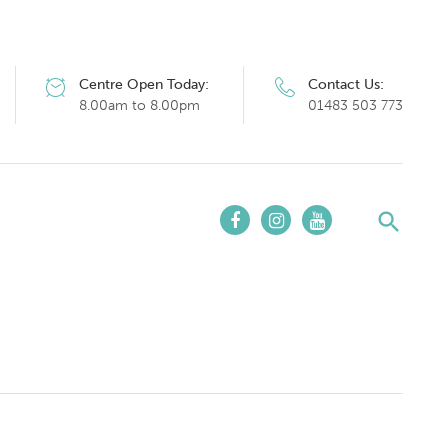
Centre Open Today:
Contact Us:
8.00am to 8.00pm
01483 503 773