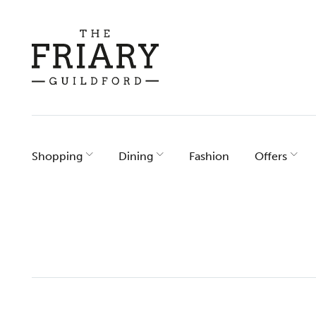
Skip
to
content
Shopping
Dining
Fashion
Offers