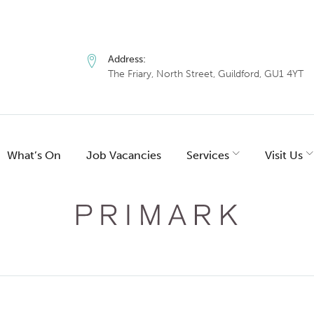
Address:
The Friary, North Street, Guildford, GU1 4YT
What’s On
Job Vacancies
Services
Visit Us