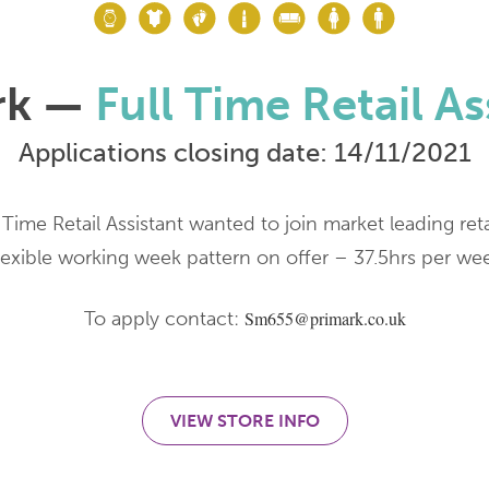
rk —
Full Time Retail As
Applications closing date: 14/11/2021
 Time Retail Assistant wanted to join market leading reta
lexible working week pattern on offer – 37.5hrs per we
To apply contact:
Sm655@primark.co.uk
VIEW STORE INFO