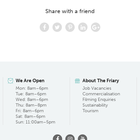
Share with a friend
We Are Open
About The Friary
Mon: 8am–6pm
Job Vacancies
Tue: 8am–6pm
Commercialisation
Wed: 8am–6pm
Filming Enquiries
Thu: 8am–8pm
Sustainability
Fri: 8am–6pm
Tourism
Sat: 8am–6pm
Sun: 11:00am–5pm