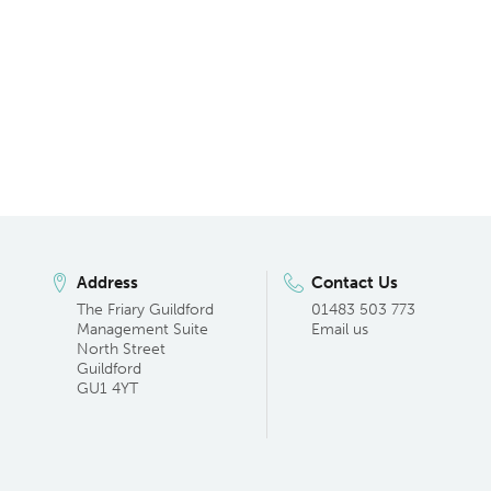
Address
Contact Us
The Friary Guildford
01483 503 773
Management Suite
Email us
North Street
Guildford
GU1 4YT