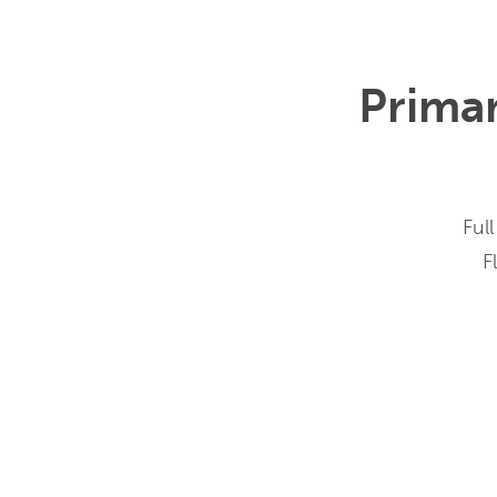
Prima
Full
F