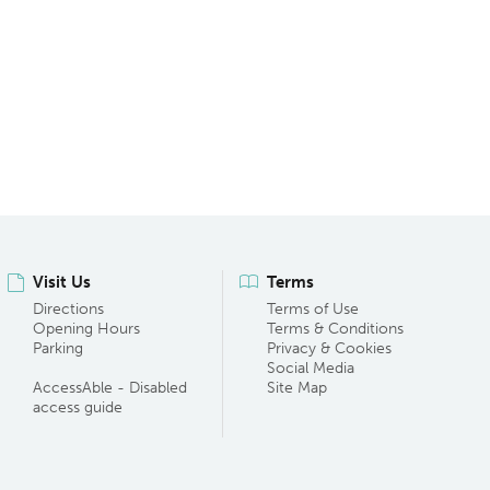
Visit Us
Terms
Directions
Terms of Use
Opening Hours
Terms & Conditions
Parking
Privacy & Cookies
Social Media
AccessAble - Disabled
Site Map
access guide