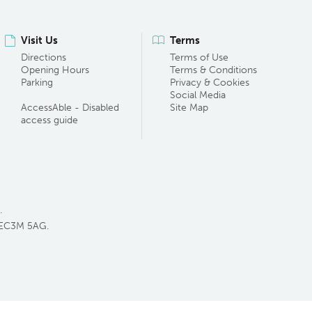
Visit Us
Terms
Directions
Terms of Use
Opening Hours
Terms & Conditions
Parking
Privacy & Cookies
Social Media
AccessAble - Disabled
Site Map
access guide
.
 EC3M 5AG.