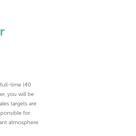
r
full-time (40
r, you will be
ales targets are
sponsible for
sant atmosphere