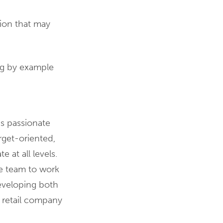
ion that may
ng by example
is passionate
get-oriented,
at all levels.
he team to work
developing both
n retail company