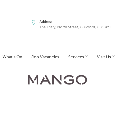
Address:
The Friary, North Street, Guildford, GU1 4YT
What’s On
Job Vacancies
Services
Visit Us