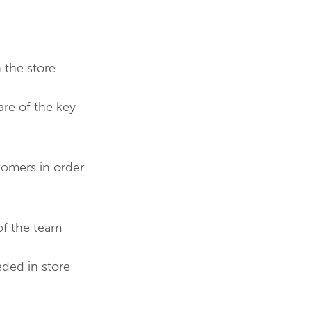
 the store
re of the key
tomers in order
of the team
eded in store