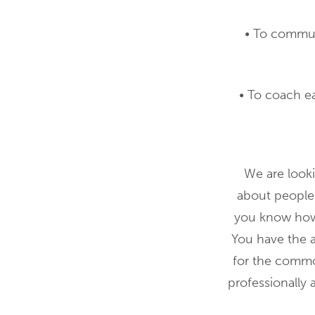
• To commun
• To coach e
We are looki
about people
you know how 
You have the a
for the common
professionally 