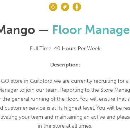
Mango —
Floor Manage
Full Time, 40 Hours Per Week
Description:
O store in Guildford we are currently recruiting for a 
Manager to join our team. Reporting to the Store Manage
 the general running of the floor. You will ensure that s
 customer service is at its highest level. You will be re
tivating your team and maintaining an active and plea
in the store at all times.