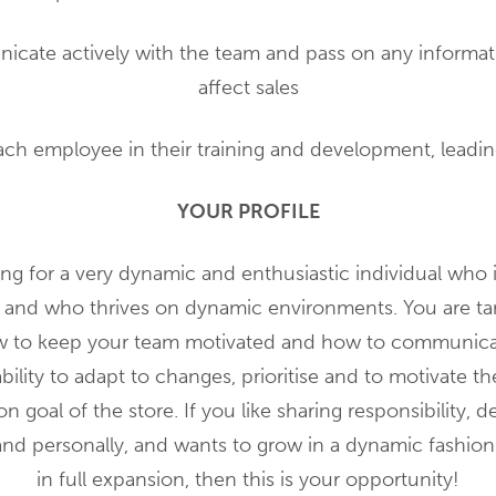
icate actively with the team and pass on any informat
affect sales
ach employee in their training and development, leadi
YOUR PROFILE
ng for a very dynamic and enthusiastic individual who 
 and who thrives on dynamic environments. You are tar
to keep your team motivated and how to communicate 
bility to adapt to changes, prioritise and to motivate t
 goal of the store. If you like sharing responsibility, 
and personally, and wants to grow in a dynamic fashio
in full expansion, then this is your opportunity!