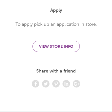
Apply
To apply pick up an application in store.
VIEW STORE INFO
Share with a friend