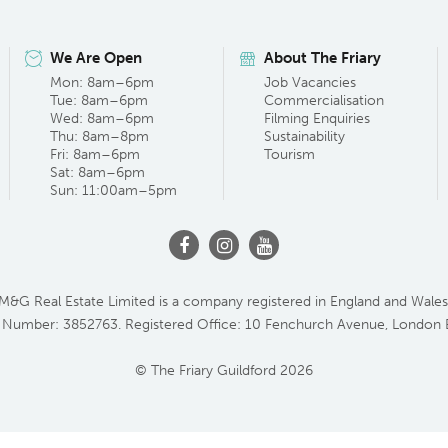
We Are Open
About The Friary
Mon: 8am–6pm
Job Vacancies
Tue: 8am–6pm
Commercialisation
Wed: 8am–6pm
Filming Enquiries
Thu: 8am–8pm
Sustainability
Fri: 8am–6pm
Tourism
Sat: 8am–6pm
Sun: 11:00am–5pm
M&G Real Estate Limited is a company registered in England and Wales
 Number: 3852763. Registered Office: 10 Fenchurch Avenue, London
© The Friary Guildford 2026