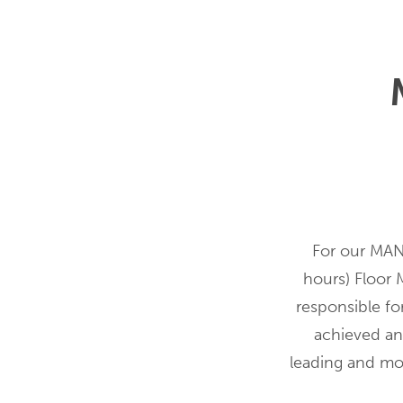
For our MANG
hours) Floor 
responsible for
achieved and
leading and mo