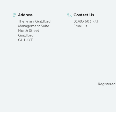
Address
Contact Us
The Friary Guildford
01483 503 773
Management Suite
Email us
North Street
Guildford
GU1 4YT
Registered