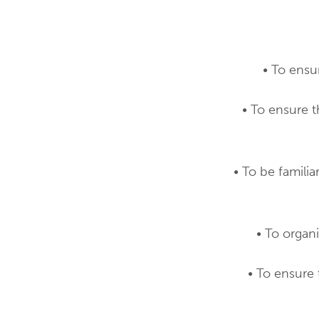
• To ensu
• To ensure 
• To be famili
• To organ
• To ensure 