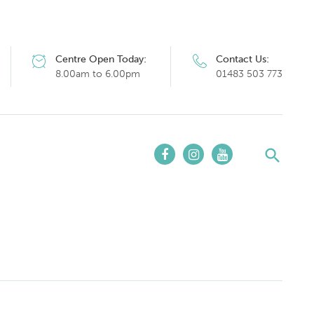
Centre Open Today:
Contact Us:
8.00am to 6.00pm
01483 503 773