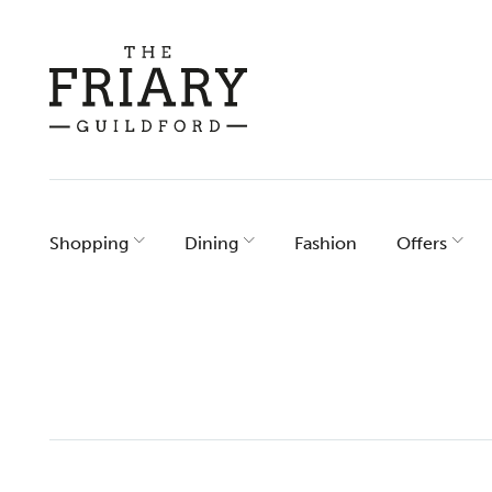
Skip
to
content
Shopping
Dining
Fashion
Offers