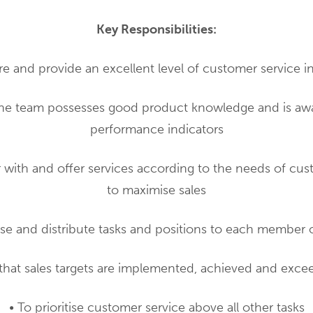
Key Responsibilities:
re and provide an excellent level of customer service in
the team possesses good product knowledge and is awa
performance indicators
ar with and offer services according to the needs of cus
to maximise sales
ise and distribute tasks and positions to each member 
that sales targets are implemented, achieved and exce
• To prioritise customer service above all other tasks