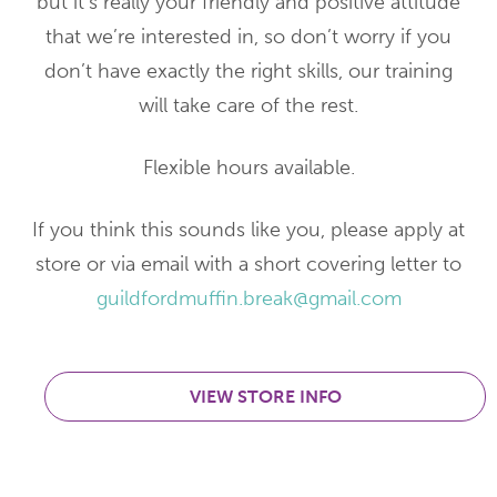
but it’s really your friendly and positive attitude
that we’re interested in, so don’t worry if you
don’t have exactly the right skills, our training
will take care of the rest.
Flexible hours available.
If you think this sounds like you, please apply at
store or via email with a short covering letter to
guildfordmuffin.break@gmail.com
VIEW STORE INFO