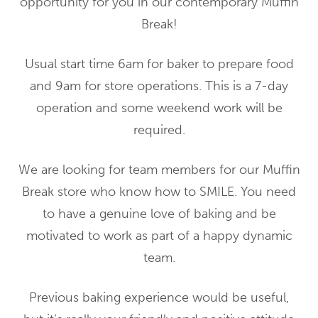
opportunity for you in our contemporary Muffin
Break!
Usual start time 6am for baker to prepare food
and 9am for store operations. This is a 7-day
operation and some weekend work will be
required.
We are looking for team members for our Muffin
Break store who know how to SMILE. You need
to have a genuine love of baking and be
motivated to work as part of a happy dynamic
team.
Previous baking experience would be useful,