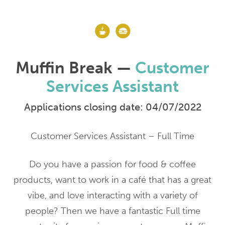
Muffin Break —
Customer
Services Assistant
Applications closing date: 04/07/2022
Customer Services Assistant – Full Time
Do you have a passion for food & coffee
products, want to work in a café that has a great
vibe, and love interacting with a variety of
people? Then we have a fantastic Full time