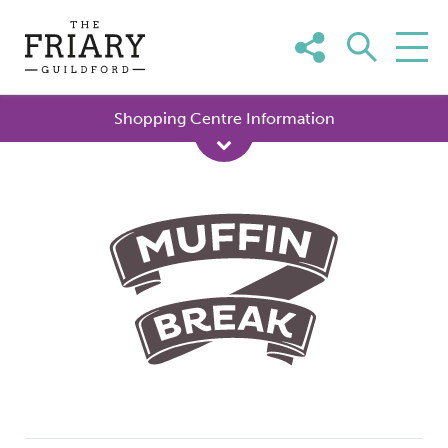
Skip
to
content
Shopping Centre Information