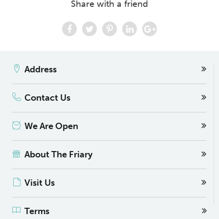
Share with a friend
Address
Contact Us
We Are Open
About The Friary
Visit Us
Terms