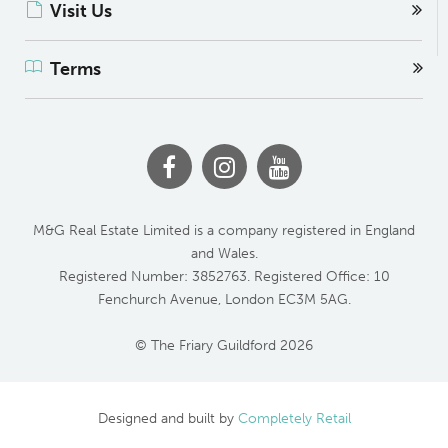
Visit Us
Terms
M&G Real Estate Limited is a company registered in England
and Wales.
Registered Number: 3852763. Registered Office: 10
Fenchurch Avenue, London EC3M 5AG.
© The Friary Guildford 2026
Designed and built by
Completely Retail