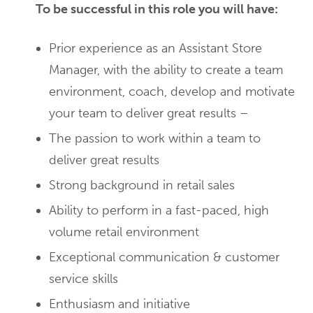
To be successful in this role you will have:
Prior experience as an Assistant Store
Manager, with the ability to create a team
environment, coach, develop and motivate
your team to deliver great results –
The passion to work within a team to
deliver great results
Strong background in retail sales
Ability to perform in a fast-paced, high
volume retail environment
Exceptional communication & customer
service skills
Enthusiasm and initiative