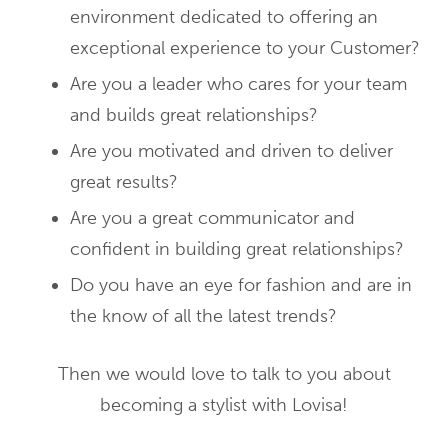
environment dedicated to offering an
exceptional experience to your Customer?
Are you a leader who cares for your team
and builds great relationships?
Are you motivated and driven to deliver
great results?
Are you a great communicator and
confident in building great relationships?
Do you have an eye for fashion and are in
the know of all the latest trends?
Then we would love to talk to you about
becoming a stylist with Lovisa!