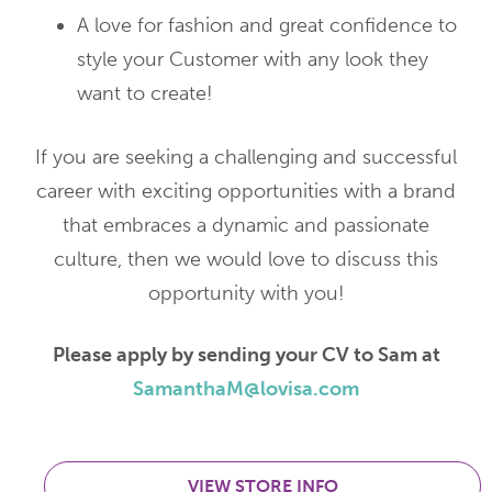
A love for fashion and great confidence to
style your Customer with any look they
want to create!
If you are seeking a challenging and successful
career with exciting opportunities with a brand
that embraces a dynamic and passionate
culture, then we would love to discuss this
opportunity with you!
Please apply by sending your CV to Sam at
SamanthaM@lovisa.com
VIEW STORE INFO