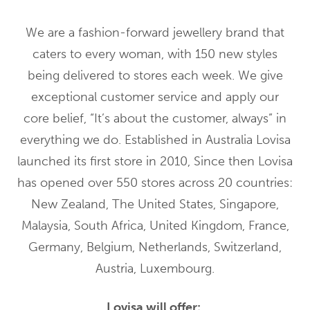
We are a fashion-forward jewellery brand that
caters to every woman, with 150 new styles
being delivered to stores each week. We give
exceptional customer service and apply our
core belief, “It’s about the customer, always” in
everything we do. Established in Australia Lovisa
launched its first store in 2010, Since then Lovisa
has opened over 550 stores across 20 countries:
New Zealand, The United States, Singapore,
Malaysia, South Africa, United Kingdom, France,
Germany, Belgium, Netherlands, Switzerland,
Austria, Luxembourg.
Lovisa will offer: