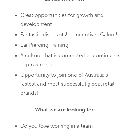
Great opportunities for growth and
development!
Fantastic discounts! – Incentives Galore!
Ear Piercing Training!
A culture that is committed to continuous
improvement
Opportunity to join one of Australia’s
fastest and most successful global retail
brands!
What we are looking for:
Do you love working in a team