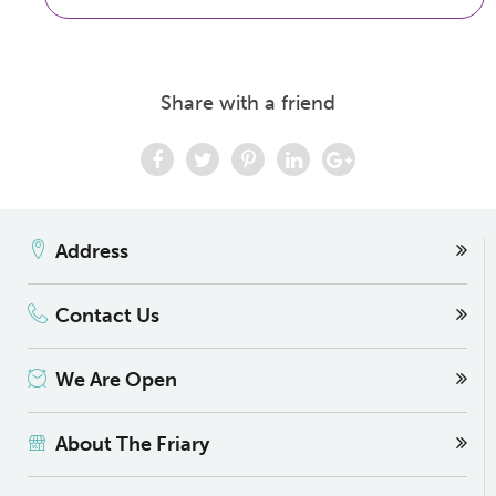
Share with a friend
Address
Contact Us
We Are Open
About The Friary