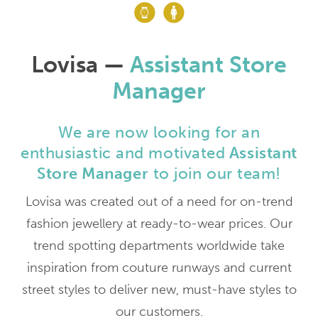
Lovisa —
Assistant Store
Manager
We are now looking for an
enthusiastic and motivated
Assistant
Store Manager
to join our team!
Lovisa was created out of a need for on-trend
fashion jewellery at ready-to-wear prices. Our
trend spotting departments worldwide take
inspiration from couture runways and current
street styles to deliver new, must-have styles to
our customers.